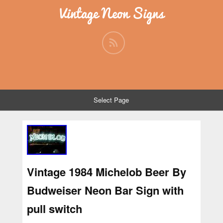
Vintage Neon Signs
Select Page
Vintage 1984 Michelob Beer By
Budweiser Neon Bar Sign with
pull switch