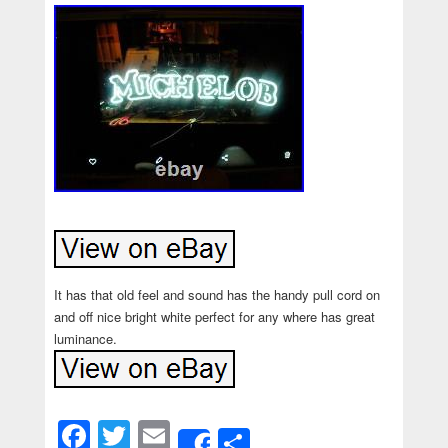
It has that old feel and sound has the handy pull cord on
and off nice bright white perfect for any where has great
luminance.
Facebook
Twitter
Email
Share