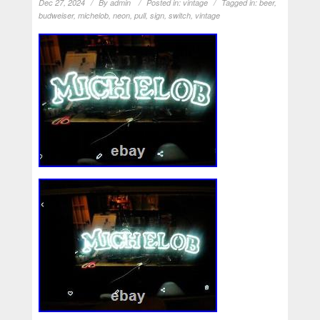
Dec 27, 2024
By
admin
Posted in:
vintage
Tagged in:
beer
,
budweiser
,
michelob
,
neon
,
pull
,
sign
,
switch
,
vintage