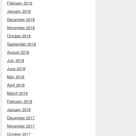
February 2019
January 2019
December 2018
November 2018
October 2018
September 2018
August 2018
July 2018
June 2018
May 2018
April 2018
March 2018
February 2018
January 2018
December 2017
November 2017
October 2017