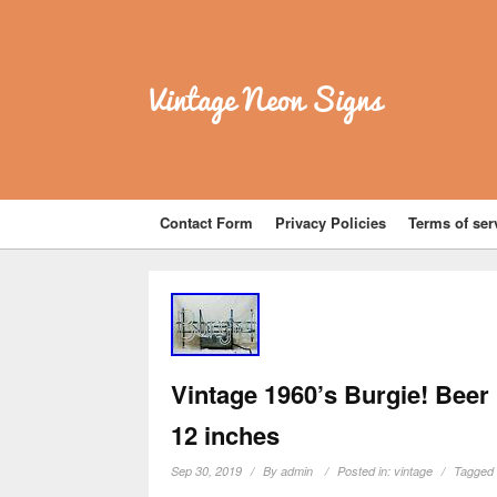
Vintage Neon Signs
Contact Form
Privacy Policies
Terms of ser
Vintage 1960’s Burgie! Beer
12 inches
Sep 30, 2019
By
admin
Posted in:
vintage
Tagged 