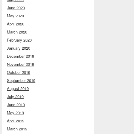
June 2020
May 2020
April 2020
March 2020
February 2020
January 2020
December 2019
November 2019
October 2019
September 2019
August 2019
July 2019
June 2019
May 2019
April 2019
March 2019