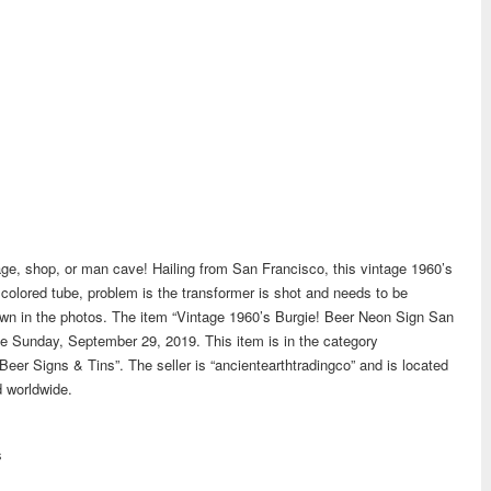
rage, shop, or man cave! Hailing from San Francisco, this vintage 1960’s
colored tube, problem is the transformer is shot and needs to be
shown in the photos. The item “Vintage 1960’s Burgie! Beer Neon Sign San
nce Sunday, September 29, 2019. This item is in the category
Beer Signs & Tins”. The seller is “ancientearthtradingco” and is located
d worldwide.
s