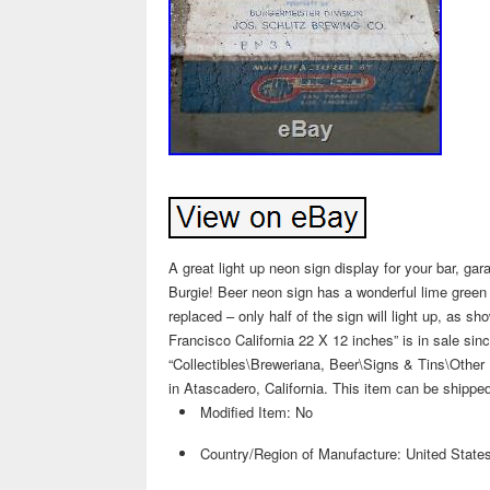
A great light up neon sign display for your bar, ga
Burgie! Beer neon sign has a wonderful lime green 
replaced – only half of the sign will light up, as 
Francisco California 22 X 12 inches” is in sale si
“Collectibles\Breweriana, Beer\Signs & Tins\Other 
in Atascadero, California. This item can be shippe
Modified Item: No
Country/Region of Manufacture: United State