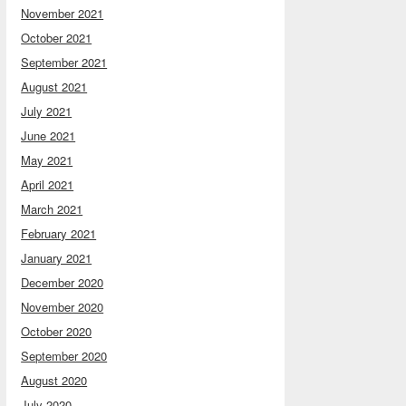
November 2021
October 2021
September 2021
August 2021
July 2021
June 2021
May 2021
April 2021
March 2021
February 2021
January 2021
December 2020
November 2020
October 2020
September 2020
August 2020
July 2020