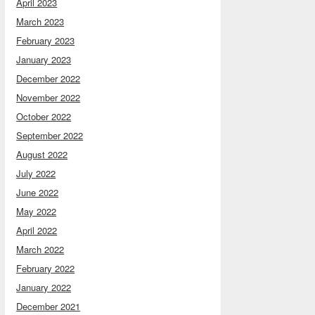
April 2023
March 2023
February 2023
January 2023
December 2022
November 2022
October 2022
September 2022
August 2022
July 2022
June 2022
May 2022
April 2022
March 2022
February 2022
January 2022
December 2021