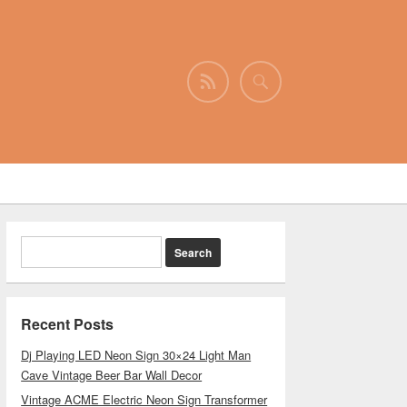
Recent Posts
Dj Playing LED Neon Sign 30×24 Light Man
Cave Vintage Beer Bar Wall Decor
Vintage ACME Electric Neon Sign Transformer