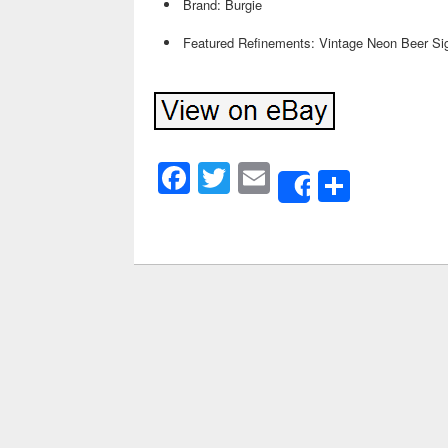
Brand: Burgie
Featured Refinements: Vintage Neon Beer Si
Facebook
Twitter
Email
Share
Share