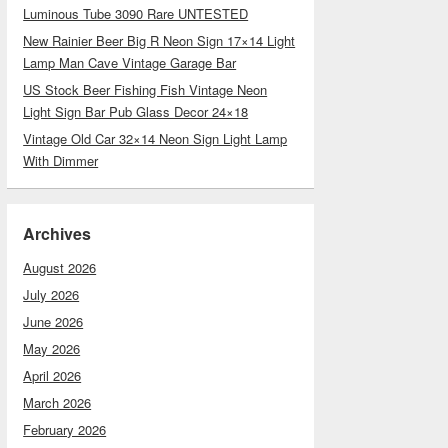
Luminous Tube 3090 Rare UNTESTED
New Rainier Beer Big R Neon Sign 17×14 Light
Lamp Man Cave Vintage Garage Bar
US Stock Beer Fishing Fish Vintage Neon
Light Sign Bar Pub Glass Decor 24×18
Vintage Old Car 32×14 Neon Sign Light Lamp
With Dimmer
Archives
August 2026
July 2026
June 2026
May 2026
April 2026
March 2026
February 2026