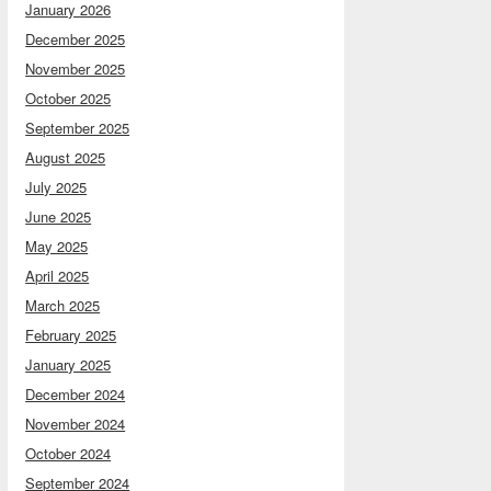
January 2026
December 2025
November 2025
October 2025
September 2025
August 2025
July 2025
June 2025
May 2025
April 2025
March 2025
February 2025
January 2025
December 2024
November 2024
October 2024
September 2024