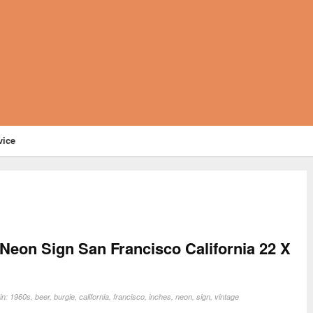
vice
 Neon Sign San Francisco California 22 X
in:
1960s
,
beer
,
burgie
,
california
,
francisco
,
inches
,
neon
,
sign
,
vintage