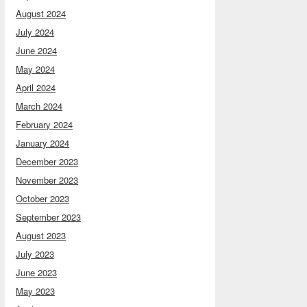
August 2024
July 2024
June 2024
May 2024
April 2024
March 2024
February 2024
January 2024
December 2023
November 2023
October 2023
September 2023
August 2023
July 2023
June 2023
May 2023