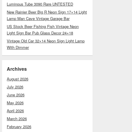
Luminous Tube 3090 Rare UNTESTED
New Rainier Beer Big R Neon Sign 17×14 Light
Lamp Man Cave Vintage Garage Bar
US Stock Beer Fishing Fish Vintage Neon
Light Sign Bar Pub Glass Decor 24×18
Vintage Old Car 32×14 Neon Sign Light Lamp
With Dimmer
Archives
August 2026
July 2026
June 2026
May 2026
April 2026
March 2026
February 2026