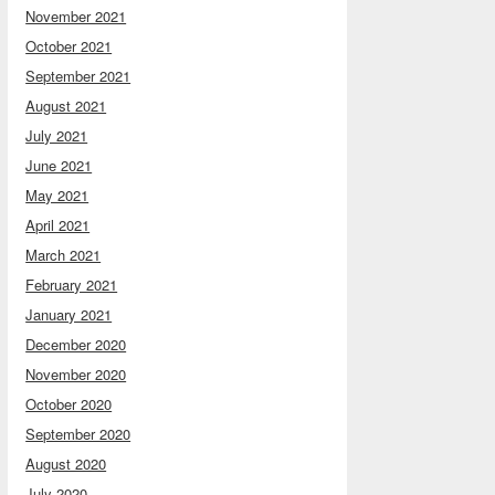
November 2021
October 2021
September 2021
August 2021
July 2021
June 2021
May 2021
April 2021
March 2021
February 2021
January 2021
December 2020
November 2020
October 2020
September 2020
August 2020
July 2020