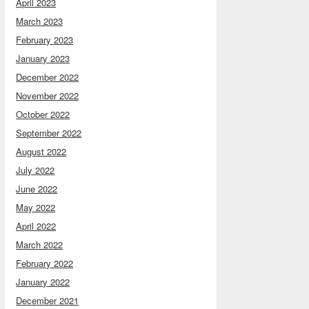
April 2023
March 2023
February 2023
January 2023
December 2022
November 2022
October 2022
September 2022
August 2022
July 2022
June 2022
May 2022
April 2022
March 2022
February 2022
January 2022
December 2021