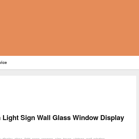
vice
 Light Sign Wall Glass Window Display
n:
display
,
glass
,
light
,
neon
,
rangers
,
sign
,
texas
,
vintage
,
wall
,
window