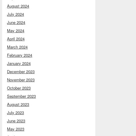
August 2024
July 2024
June 2024
May 2024
April 2024
March 2024
February 2024
January 2024
December 2023
November 2023
October 2023
September 2023
August 2023
July 2023
June 2023
May 2023