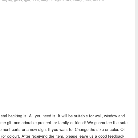
etal backing is. All you need is. It will be suitable for wall, window and
me gift and adorable present for family or friend! We guarantee the safe
cement parts or a new sign. If you want to. Change the size or color. Of
 (or colour). After receiving the item, please leave us a good feedback.