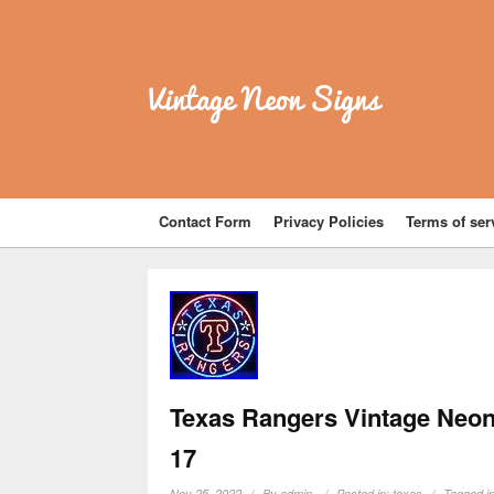
Vintage Neon Signs
Contact Form
Privacy Policies
Terms of ser
Texas Rangers Vintage Neon
17
Nov 25, 2022
By
admin
Posted in:
texas
Tagged i