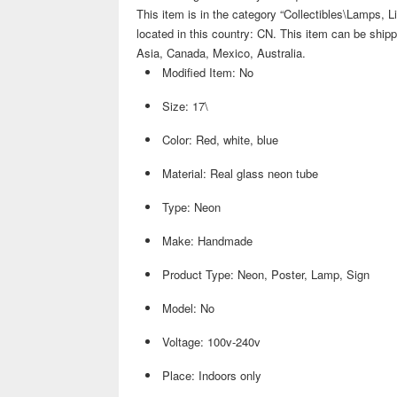
This item is in the category “Collectibles\Lamps, Li
located in this country: CN. This item can be shippe
Asia, Canada, Mexico, Australia.
Modified Item: No
Size: 17\
Color: Red, white, blue
Material: Real glass neon tube
Type: Neon
Make: Handmade
Product Type: Neon, Poster, Lamp, Sign
Model: No
Voltage: 100v-240v
Place: Indoors only