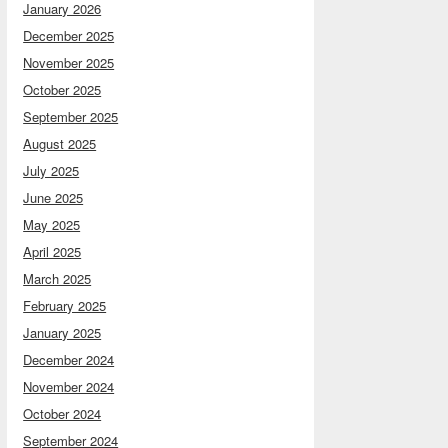
January 2026
December 2025
November 2025
October 2025
September 2025
August 2025
July 2025
June 2025
May 2025
April 2025
March 2025
February 2025
January 2025
December 2024
November 2024
October 2024
September 2024