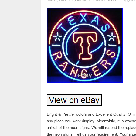
Bright & Prettier colors and Excellent Quality. Or m
any place you want display. Meanwhile, it is aweso
arrival of the neon signs. We will resend the repla
the neon signs. Tell us your requirement. Your size