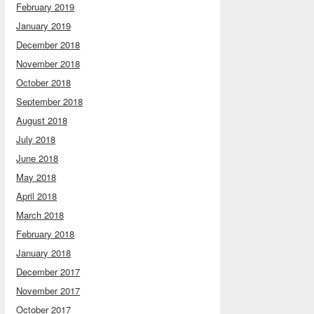
February 2019
January 2019
December 2018
November 2018
October 2018
September 2018
August 2018
July 2018
June 2018
May 2018
April 2018
March 2018
February 2018
January 2018
December 2017
November 2017
October 2017