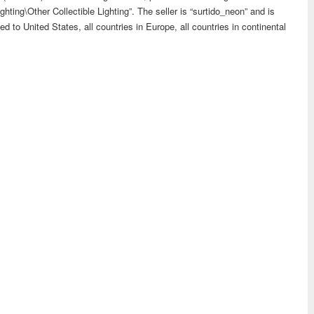
ghting\Other Collectible Lighting”. The seller is “surtido_neon” and is
d to United States, all countries in Europe, all countries in continental