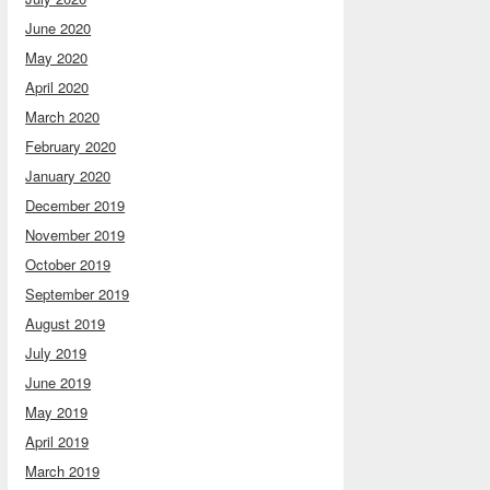
June 2020
May 2020
April 2020
March 2020
February 2020
January 2020
December 2019
November 2019
October 2019
September 2019
August 2019
July 2019
June 2019
May 2019
April 2019
March 2019