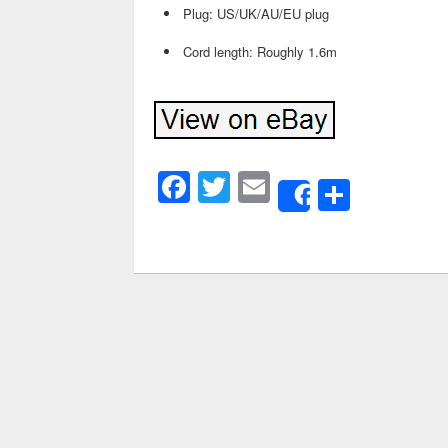
Plug: US/UK/AU/EU plug
Cord length: Roughly 1.6m
Facebook
Twitter
Email
Share
Share