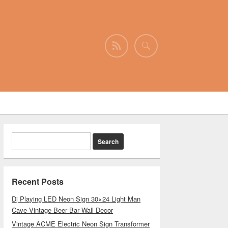
Recent Posts
Dj Playing LED Neon Sign 30×24 Light Man
Cave Vintage Beer Bar Wall Decor
Vintage ACME Electric Neon Sign Transformer