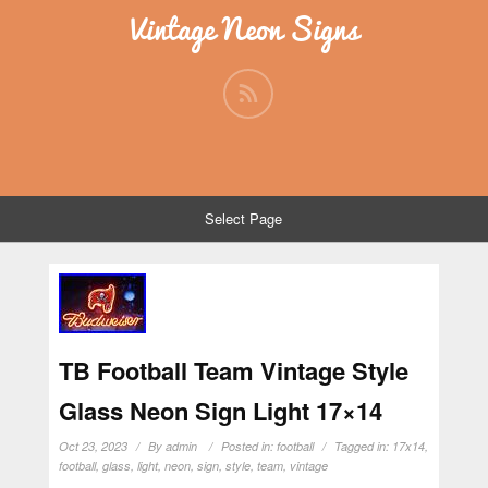
Vintage Neon Signs
Select Page
TB Football Team Vintage Style
Glass Neon Sign Light 17×14
Oct 23, 2023
By
admin
Posted in:
football
Tagged in:
17x14
,
football
,
glass
,
light
,
neon
,
sign
,
style
,
team
,
vintage