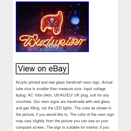
Acrylic printed and real glass handcraft neon sign. Actual
tube size is smaller than measure size. Input voltage
&plug: AC 100v-240v, US/AU/EU/ UK plug, suit for any
countries. Our neon signs are handmade with real glass
and gas filling, not the LED lights. The color as shown in
the picture, if you would like to. The color of the neon sign
may vary slightly from the picture you can see on your
computer screen. The sign is suitable for interior, if you