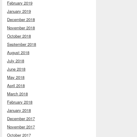
February 2019
January 2019
December 2018
November 2018
October 2018
September 2018
August 2018
July 2018
June 2018
May 2018
April 2018
March 2018
February 2018
January 2018
December 2017
November 2017
October 2017