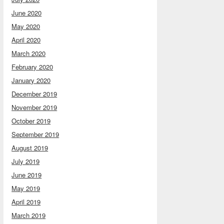
June 2020
May 2020
April 2020
March 2020
February 2020
January 2020
December 2019
November 2019
October 2019
September 2019
August 2019
July 2019
June 2019
May 2019
April 2019
March 2019