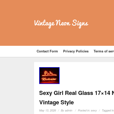
Vintage Neon Signs
Contact Form
Privacy Policies
Terms of ser
Sexy Girl Real Glass 17×14
Vintage Style
May 13, 2026
By
admin
Posted in:
sexy
Tagged i