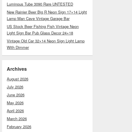
Luminous Tube 3090 Rare UNTESTED
New Rainier Beer Big R Neon Sign 17×14 Light
Lamp Man Cave Vintage Garage Bar
US Stock Beer Fishing Fish Vintage Neon
Light Sign Bar Pub Glass Decor 24×18
Vintage Old Car 32×14 Neon Sign Light Lamp
With Dimmer
Archives
August 2026
July 2026
June 2026
May 2026
April 2026
March 2026
February 2026