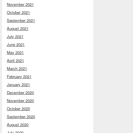
November 2021
October 2021
September 2021
August 2021
July 2021
June 2021
May 2021
April 2021
March 2021
February 2021
January 2021
December 2020
November 2020
October 2020
September 2020
August 2020
July 2020