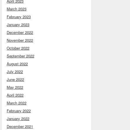
April 2023
March 2023
February 2023
January 2023
December 2022
November 2022
October 2022
September 2022
August 2022
July 2022
June 2022
May 2022
April 2022
March 2022
February 2022
January 2022
December 2021