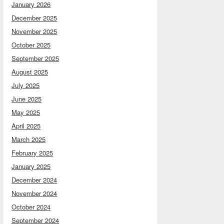
January 2026
December 2025
November 2025
October 2025
September 2025
August 2025
July 2025
June 2025
May 2025
April 2025
March 2025
February 2025
January 2025
December 2024
November 2024
October 2024
September 2024