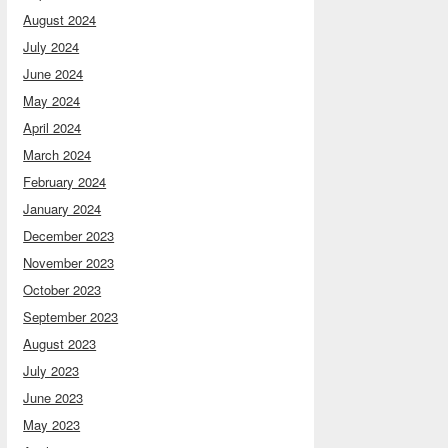
August 2024
July 2024
June 2024
May 2024
April 2024
March 2024
February 2024
January 2024
December 2023
November 2023
October 2023
September 2023
August 2023
July 2023
June 2023
May 2023