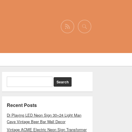
Recent Posts
Dj Playing LED Neon Sign 30×24 Light Man
Cave Vintage Beer Bar Wall Decor
Vintage ACME Electric Neon Sign Transformer