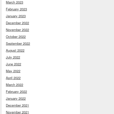
March 2023
February 2023
January 2023
December 2022
November 2022
October 2022
September 2022
August 2022
July 2022
June 2022
May 2022
April 2022
March 2022
February 2022
January 2022
December 2021
November 2021