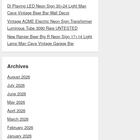
Dj Playing LED Neon Sign 30×24 Light Man
Cave Vintage Beer Bar Wall Decor
Vintage ACME Electric Neon Sign Transformer
Luminous Tube 3090 Rare UNTESTED
New Rainier Beer Big R Neon Sign 17×14 Light
Lamp Man Cave Vintage Garage Bar
Archives
August 2026
July 2026
June 2026
May 2026
April 2026
March 2026
February 2026
January 2026