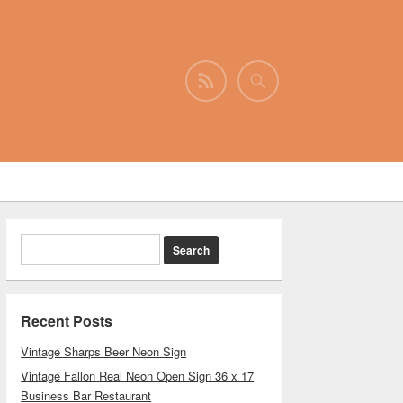
Recent Posts
Vintage Sharps Beer Neon Sign
Vintage Fallon Real Neon Open Sign 36 x 17
Business Bar Restaurant