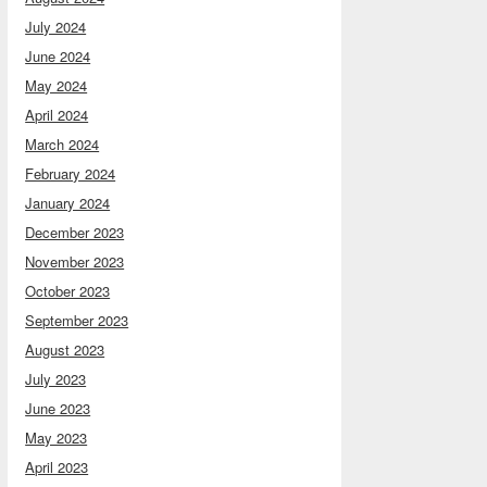
July 2024
June 2024
May 2024
April 2024
March 2024
February 2024
January 2024
December 2023
November 2023
October 2023
September 2023
August 2023
July 2023
June 2023
May 2023
April 2023