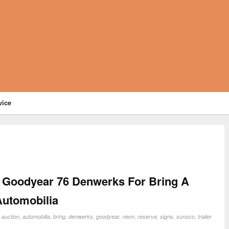
vice
 Goodyear 76 Denwerks For Bring A
Automobilia
:
auction
,
automobilia
,
bring
,
denwerks
,
goodyear
,
neon
,
reserve
,
signs
,
sunoco
,
trailer