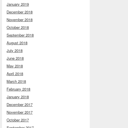
January 2019
December 2018
November 2018
October 2018
September 2018
August 2018
July 2018
June 2018
May 2018
April 2018
March 2018
February 2018
January 2018
December 2017
November 2017
October 2017
September 2017