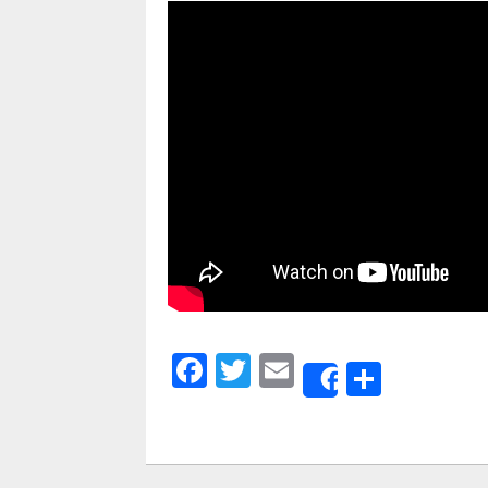
Facebook
Twitter
Email
Share
Share