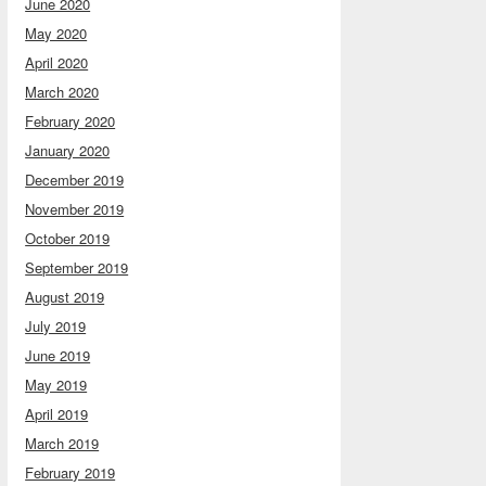
June 2020
May 2020
April 2020
March 2020
February 2020
January 2020
December 2019
November 2019
October 2019
September 2019
August 2019
July 2019
June 2019
May 2019
April 2019
March 2019
February 2019