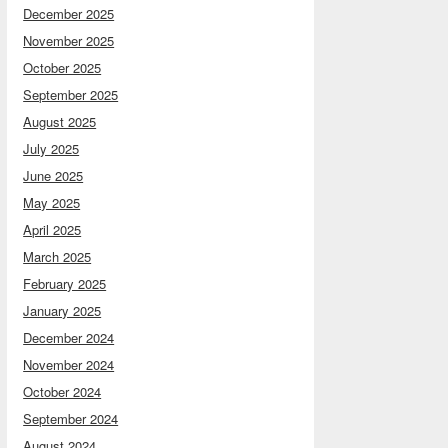
December 2025
November 2025
October 2025
September 2025
August 2025
July 2025
June 2025
May 2025
April 2025
March 2025
February 2025
January 2025
December 2024
November 2024
October 2024
September 2024
August 2024