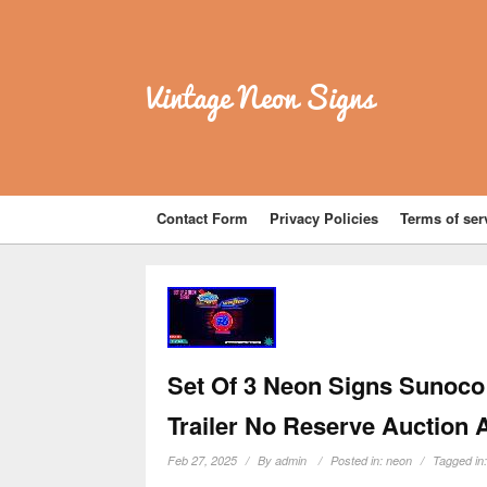
Vintage Neon Signs
Contact Form
Privacy Policies
Terms of ser
Set Of 3 Neon Signs Sunoco
Trailer No Reserve Auction 
Feb 27, 2025
By
admin
Posted in:
neon
Tagged in