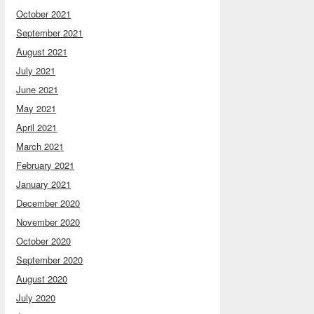
October 2021
September 2021
August 2021
July 2021
June 2021
May 2021
April 2021
March 2021
February 2021
January 2021
December 2020
November 2020
October 2020
September 2020
August 2020
July 2020