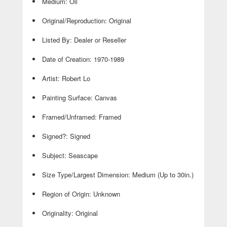
Medium: Oil
Original/Reproduction: Original
Listed By: Dealer or Reseller
Date of Creation: 1970-1989
Artist: Robert Lo
Painting Surface: Canvas
Framed/Unframed: Framed
Signed?: Signed
Subject: Seascape
Size Type/Largest Dimension: Medium (Up to 30in.)
Region of Origin: Unknown
Originality: Original