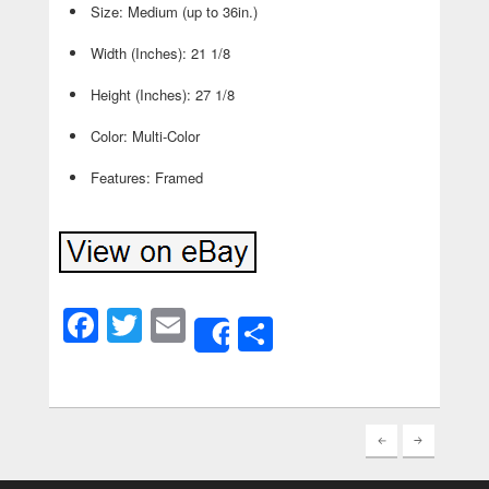
Size: Medium (up to 36in.)
Width (Inches): 21 1/8
Height (Inches): 27 1/8
Color: Multi-Color
Features: Framed
Facebook
Twitter
Email
Share
Share