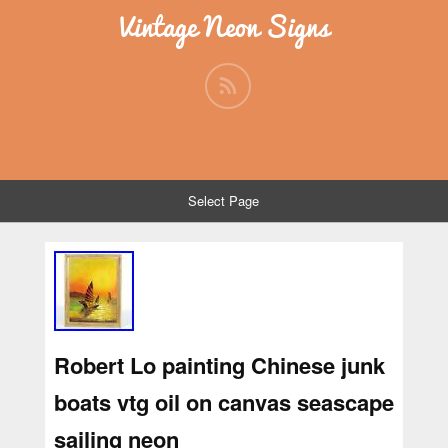
Vintage Neon Signs
Select Page
Robert Lo painting Chinese junk
boats vtg oil on canvas seascape
sailing neon