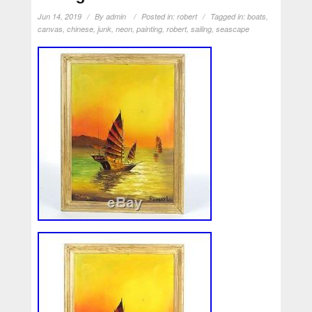
Jun 14, 2019
By
admin
Posted in:
robert
Tagged in:
boats
,
canvas
,
chinese
,
junk
,
neon
,
painting
,
robert
,
sailing
,
seascape