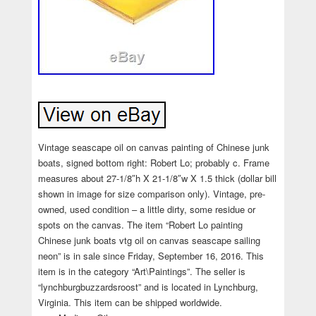
Vintage seascape oil on canvas painting of Chinese junk
boats, signed bottom right: Robert Lo; probably c. Frame
measures about 27-1/8″h X 21-1/8″w X 1.5 thick (dollar bill
shown in image for size comparison only). Vintage, pre-
owned, used condition – a little dirty, some residue or
spots on the canvas. The item “Robert Lo painting
Chinese junk boats vtg oil on canvas seascape sailing
neon” is in sale since Friday, September 16, 2016. This
item is in the category “Art\Paintings”. The seller is
“lynchburgbuzzardsroost” and is located in Lynchburg,
Virginia. This item can be shipped worldwide.