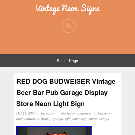
Vintage Neon Signs
Select Page
RED DOG BUDWEISER Vintage
Beer Bar Pub Garage Display
Store Neon Light Sign
Oct 29, 2017
By
admin
Posted in:
budweiser
Tagged in:
beer
,
budweiser
,
display
,
garage
,
light
,
neon
,
sign
,
store
,
vintage