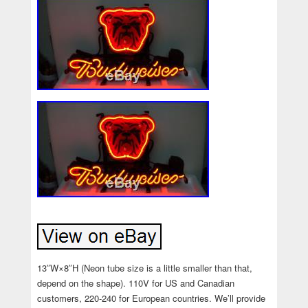
13″W×8″H (Neon tube size is a little smaller than that,
depend on the shape). 110V for US and Canadian
customers, 220-240 for European countries. We’ll provide