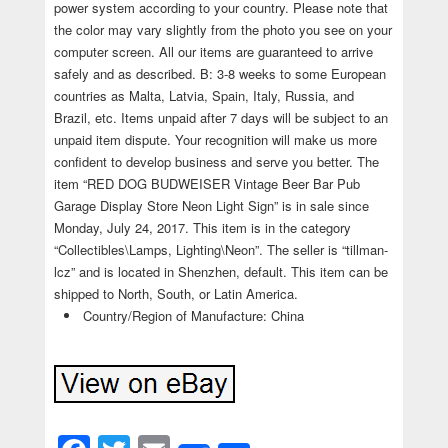
power system according to your country. Please note that
the color may vary slightly from the photo you see on your
computer screen. All our items are guaranteed to arrive
safely and as described. B: 3-8 weeks to some European
countries as Malta, Latvia, Spain, Italy, Russia, and
Brazil, etc. Items unpaid after 7 days will be subject to an
unpaid item dispute. Your recognition will make us more
confident to develop business and serve you better. The
item “RED DOG BUDWEISER Vintage Beer Bar Pub
Garage Display Store Neon Light Sign” is in sale since
Monday, July 24, 2017. This item is in the category
“Collectibles\Lamps, Lighting\Neon”. The seller is “tillman-
lcz” and is located in Shenzhen, default. This item can be
shipped to North, South, or Latin America.
Country/Region of Manufacture: China