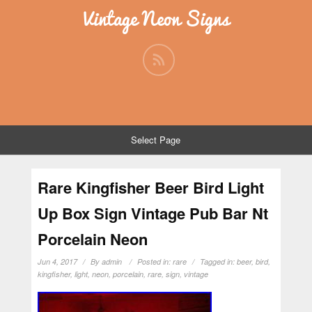
Vintage Neon Signs
Select Page
Rare Kingfisher Beer Bird Light
Up Box Sign Vintage Pub Bar Nt
Porcelain Neon
Jun 4, 2017
By
admin
Posted in:
rare
Tagged in:
beer
,
bird
,
kingfisher
,
light
,
neon
,
porcelain
,
rare
,
sign
,
vintage