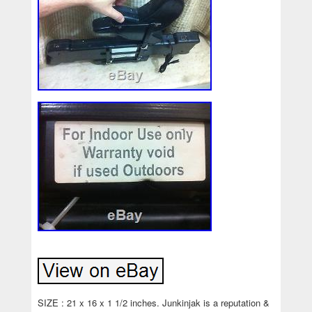
SIZE : 21 x 16 x 1 1/2 inches. Junkinjak is a reputation &