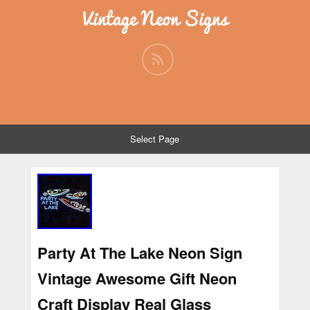
Vintage Neon Signs
Select Page
Party At The Lake Neon Sign
Vintage Awesome Gift Neon
Craft Display Real Glass