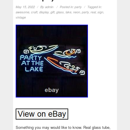
May 15, 2022
By
admin
Posted in:
party
Tagged in:
awesome
,
craft
,
display
,
gift
,
glass
,
lake
,
neon
,
party
,
real
,
sign
,
vintage
Something you may would like to know. Real glass tube,