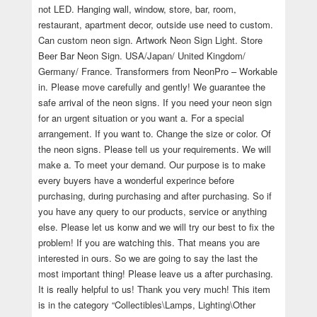
not LED. Hanging wall, window, store, bar, room,
restaurant, apartment decor, outside use need to custom.
Can custom neon sign. Artwork Neon Sign Light. Store
Beer Bar Neon Sign. USA/Japan/ United Kingdom/
Germany/ France. Transformers from NeonPro – Workable
in. Please move carefully and gently! We guarantee the
safe arrival of the neon signs. If you need your neon sign
for an urgent situation or you want a. For a special
arrangement. If you want to. Change the size or color. Of
the neon signs. Please tell us your requirements. We will
make a. To meet your demand. Our purpose is to make
every buyers have a wonderful experince before
purchasing, during purchasing and after purchasing. So if
you have any query to our products, service or anything
else. Please let us konw and we will try our best to fix the
problem! If you are watching this. That means you are
interested in ours. So we are going to say the last the
most important thing! Please leave us a after purchasing.
It is really helpful to us! Thank you very much! This item
is in the category “Collectibles\Lamps, Lighting\Other