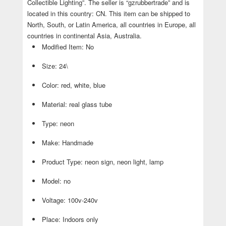
Collectible Lighting”. The seller is “gzrubbertrade” and is
located in this country: CN. This item can be shipped to
North, South, or Latin America, all countries in Europe, all
countries in continental Asia, Australia.
Modified Item: No
Size: 24\
Color: red, white, blue
Material: real glass tube
Type: neon
Make: Handmade
Product Type: neon sign, neon light, lamp
Model: no
Voltage: 100v-240v
Place: Indoors only