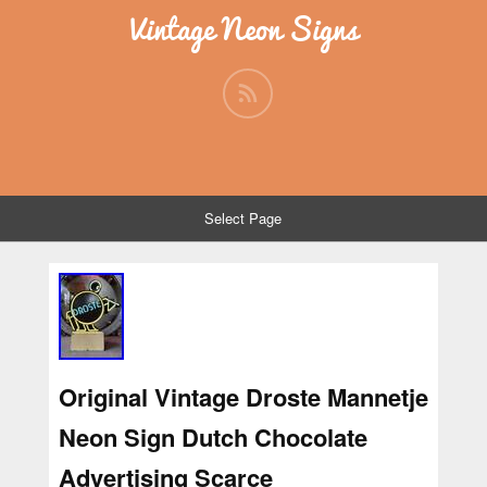
Vintage Neon Signs
Select Page
Original Vintage Droste Mannetje
Neon Sign Dutch Chocolate
Advertising Scarce