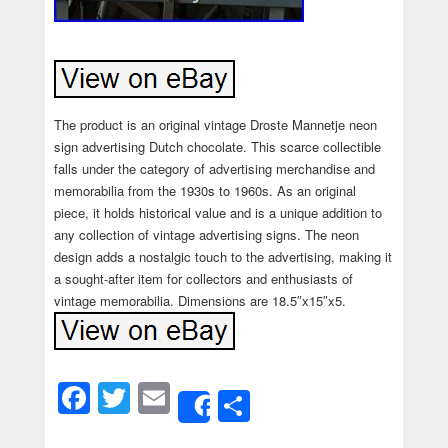
The product is an original vintage Droste Mannetje neon
sign advertising Dutch chocolate. This scarce collectible
falls under the category of advertising merchandise and
memorabilia from the 1930s to 1960s. As an original
piece, it holds historical value and is a unique addition to
any collection of vintage advertising signs. The neon
design adds a nostalgic touch to the advertising, making it
a sought-after item for collectors and enthusiasts of
vintage memorabilia. Dimensions are 18.5″x15″x5.
Facebook
Twitter
Email
Share
Share