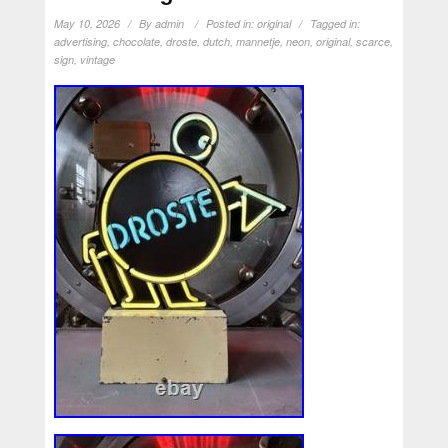
May 10, 2026
By
admin
Posted in:
original
Tagged in:
advertising
,
chocolate
,
droste
,
dutch
,
mannetje
,
neon
,
original
,
scarce
,
sign
,
vintage