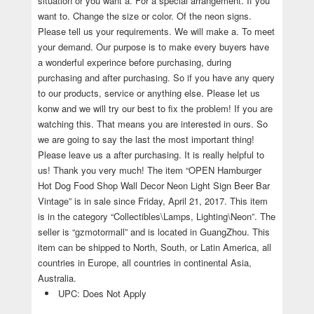
situation or you want a. For a special arrangement. If you
want to. Change the size or color. Of the neon signs.
Please tell us your requirements. We will make a. To meet
your demand. Our purpose is to make every buyers have
a wonderful experince before purchasing, during
purchasing and after purchasing. So if you have any query
to our products, service or anything else. Please let us
konw and we will try our best to fix the problem! If you are
watching this. That means you are interested in ours. So
we are going to say the last the most important thing!
Please leave us a after purchasing. It is really helpful to
us! Thank you very much! The item “OPEN Hamburger
Hot Dog Food Shop Wall Decor Neon Light Sign Beer Bar
Vintage” is in sale since Friday, April 21, 2017. This item
is in the category “Collectibles\Lamps, Lighting\Neon”. The
seller is “gzmotormall” and is located in GuangZhou. This
item can be shipped to North, South, or Latin America, all
countries in Europe, all countries in continental Asia,
Australia.
UPC: Does Not Apply