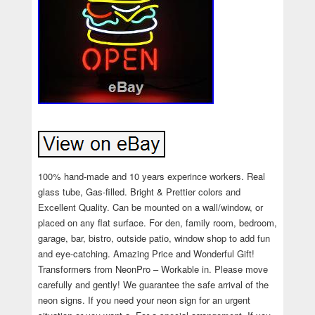
100% hand-made and 10 years experince workers. Real
glass tube, Gas-filled. Bright & Prettier colors and
Excellent Quality. Can be mounted on a wall/window, or
placed on any flat surface. For den, family room, bedroom,
garage, bar, bistro, outside patio, window shop to add fun
and eye-catching. Amazing Price and Wonderful Gift!
Transformers from NeonPro – Workable in. Please move
carefully and gently! We guarantee the safe arrival of the
neon signs. If you need your neon sign for an urgent