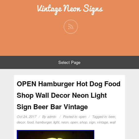
Vintage Neon Signs
Select Page
OPEN Hamburger Hot Dog Food
Shop Wall Decor Neon Light
Sign Beer Bar Vintage
Oct 24, 2017
By
admin
Posted in:
open
Tagged in:
beer
,
decor
,
food
,
hamburger
,
light
,
neon
,
open
,
shop
,
sign
,
vintage
,
wall