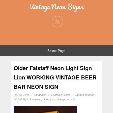
Vintage Neon Signs
Select Page
Older Falstaff Neon Light Sign
Lion WORKING VINTAGE BEER
BAR NEON SIGN
Oct 28, 2016
By
admin
Posted in:
older
Tagged in:
beer
,
falstaff
,
light
,
lion
,
neon
,
older
,
sign
,
vintage
,
working