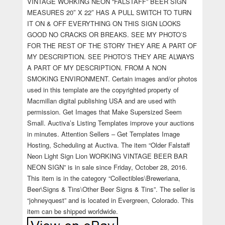
VINTAGE WORKING NEON “FALSTAFF” BEER SIGN
MEASURES 20″ X 22″ HAS A PULL SWITCH TO TURN
IT ON & OFF EVERYTHING ON THIS SIGN LOOKS
GOOD NO CRACKS OR BREAKS. SEE MY PHOTO’S
FOR THE REST OF THE STORY THEY ARE A PART OF
MY DESCRIPTION. SEE PHOTO’S THEY ARE ALWAYS
A PART OF MY DESCRIPTION. FROM A NON
SMOKING ENVIRONMENT. Certain images and/or photos
used in this template are the copyrighted property of
Macmillan digital publishing USA and are used with
permission. Get Images that Make Supersized Seem
Small. Auctiva’s Listing Templates improve your auctions
in minutes. Attention Sellers – Get Templates Image
Hosting, Scheduling at Auctiva. The item “Older Falstaff
Neon Light Sign Lion WORKING VINTAGE BEER BAR
NEON SIGN” is in sale since Friday, October 28, 2016.
This item is in the category “Collectibles\Breweriana,
Beer\Signs & Tins\Other Beer Signs & Tins”. The seller is
“johneyquest” and is located in Evergreen, Colorado. This
item can be shipped worldwide.