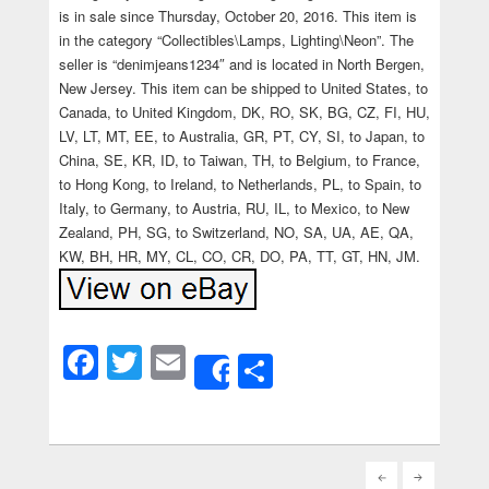
is in sale since Thursday, October 20, 2016. This item is
in the category “Collectibles\Lamps, Lighting\Neon”. The
seller is “denimjeans1234″ and is located in North Bergen,
New Jersey. This item can be shipped to United States, to
Canada, to United Kingdom, DK, RO, SK, BG, CZ, FI, HU,
LV, LT, MT, EE, to Australia, GR, PT, CY, SI, to Japan, to
China, SE, KR, ID, to Taiwan, TH, to Belgium, to France,
to Hong Kong, to Ireland, to Netherlands, PL, to Spain, to
Italy, to Germany, to Austria, RU, IL, to Mexico, to New
Zealand, PH, SG, to Switzerland, NO, SA, UA, AE, QA,
KW, BH, HR, MY, CL, CO, CR, DO, PA, TT, GT, HN, JM.
Facebook
Twitter
Email
Share
Share