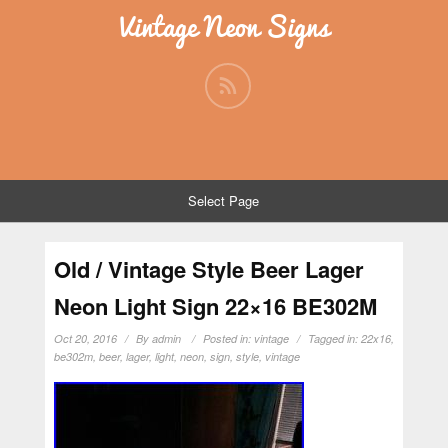
Vintage Neon Signs
Select Page
Old / Vintage Style Beer Lager
Neon Light Sign 22×16 BE302M
Oct 20, 2016
By
admin
Posted in:
vintage
Tagged in:
22x16
,
be302m
,
beer
,
lager
,
light
,
neon
,
sign
,
style
,
vintage