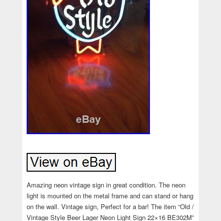
Amazing neon vintage sign in great condition. The neon
light is mounted on the metal frame and can stand or hang
on the wall. Vintage sign, Perfect for a bar! The item “Old /
Vintage Style Beer Lager Neon Light Sign 22×16 BE302M”