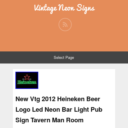
Vintage Neon Signs
Select Page
New Vtg 2012 Heineken Beer
Logo Led Neon Bar Light Pub
Sign Tavern Man Room