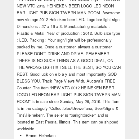
NEW VTG 2012 HEINEKEN BEER LOGO LED NEON
BAR LIGHT PUB SIGN TAVERN MAN ROOM. Awesome
new vintage 2012 Heineken beer LED. Logo bar light sign.
Dimensions : 27 x 16 x 3. Manufacturing materials :
Plastic & Metal. Year of production : 2012. Bulb size type
: LED. Packing : Your sign/light will be professionally
packed by me. Once a customer, always a customer.
PLEASE DON’T DRINK AND DRIVE. REMEMBER
THERE IS NO SUCH THING AS A GOOD DEAL, ON
THE WRONG LIGHT!!! I SELL THE BEST, SO YOU CAN
REST. Good luck on e b a y and most importantly GOD
BLESS YOU. Track Page Views With. Auctiva’s FREE
Counter. The item “NEW VTG 2012 HEINEKEN BEER
LOGO LED NEON BAR LIGHT PUB SIGN TAVERN MAN
ROOM” is in sale since Sunday, May 26, 2019. This item
is in the category “Collectibles\Breweriana, Beer\Signs &
Tins\Heineken”. The seller is “barlightbroker” and is
located in East Peoria, Illinois. This item can be shipped
worldwide.
Brand: Heineken