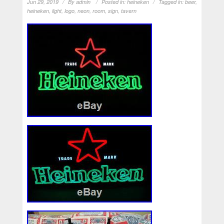
Jun 29, 2019
By
admin
Posted in:
heineken
Tagged in:
beer
,
heineken
,
light
,
logo
,
neon
,
room
,
sign
,
tavern