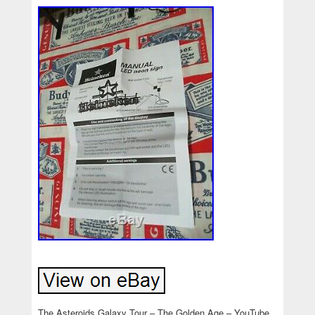
The Asteroids Galaxy Tour – The Golden Age – YouTube.