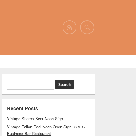
Recent Posts
Vintage Sharps Beer Neon Sign
Vintage Fallon Real Neon Open Sign 36 x 17
Business Bar Restaurant