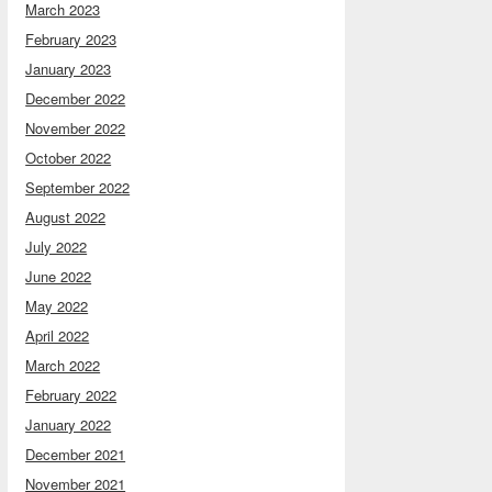
March 2023
February 2023
January 2023
December 2022
November 2022
October 2022
September 2022
August 2022
July 2022
June 2022
May 2022
April 2022
March 2022
February 2022
January 2022
December 2021
November 2021