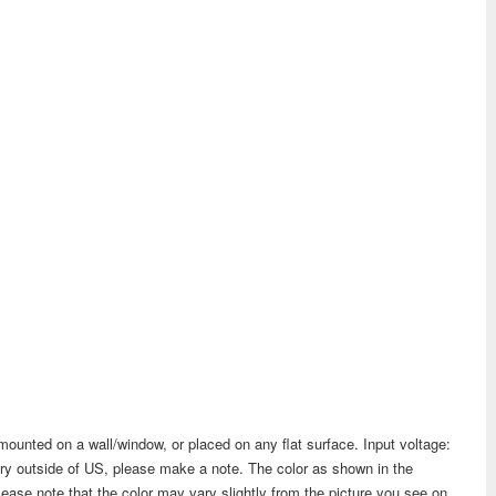
ounted on a wall/window, or placed on any flat surface. Input voltage:
try outside of US, please make a note. The color as shown in the
lease note that the color may vary slightly from the picture you see on