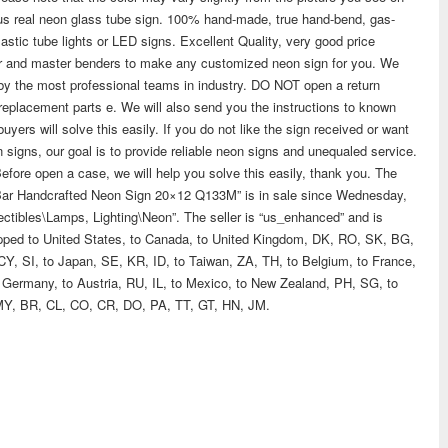
us real neon glass tube sign. 100% hand-made, true hand-bend, gas-
astic tube lights or LED signs. Excellent Quality, very good price
ner and master benders to make any customized neon sign for you. We
 by the most professional teams in industry. DO NOT open a return
w replacement parts e. We will also send you the instructions to known
yers will solve this easily. If you do not like the sign received or want
n signs, our goal is to provide reliable neon signs and unequaled service.
Before open a case, we will help you solve this easily, thank you. The
Bar Handcrafted Neon Sign 20×12 Q133M” is in sale since Wednesday,
lectibles\Lamps, Lighting\Neon”. The seller is “us_enhanced” and is
shipped to United States, to Canada, to United Kingdom, DK, RO, SK, BG,
CY, SI, to Japan, SE, KR, ID, to Taiwan, ZA, TH, to Belgium, to France,
 to Germany, to Austria, RU, IL, to Mexico, to New Zealand, PH, SG, to
MY, BR, CL, CO, CR, DO, PA, TT, GT, HN, JM.