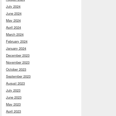
July 2024
June 2024
May 2024
April 2024
March 2024
February 2024
January 2024
December 2023
November 2023
October 2023
September 2023
August 2023
July 2023
June 2023
May 2023
April 2023