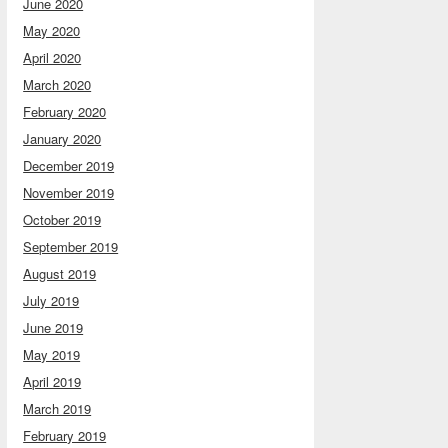
June 2020
May 2020
April 2020
March 2020
February 2020
January 2020
December 2019
November 2019
October 2019
September 2019
August 2019
July 2019
June 2019
May 2019
April 2019
March 2019
February 2019