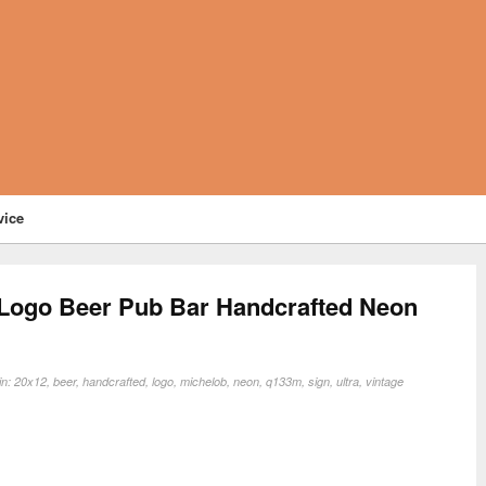
vice
 Logo Beer Pub Bar Handcrafted Neon
in:
20x12
,
beer
,
handcrafted
,
logo
,
michelob
,
neon
,
q133m
,
sign
,
ultra
,
vintage