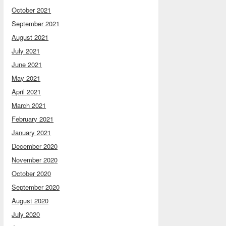
October 2021
September 2021
August 2021
July 2021
June 2021
May 2021
April 2021
March 2021
February 2021
January 2021
December 2020
November 2020
October 2020
September 2020
August 2020
July 2020