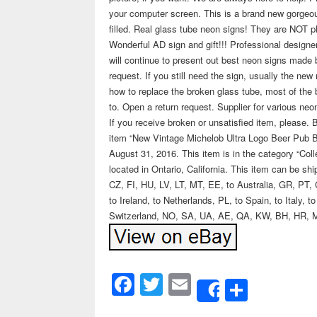
your computer screen. This is a brand new gorgeo
filled. Real glass tube neon signs! They are NOT pl
Wonderful AD sign and gift!!! Professional desig
will continue to present out best neon signs made
request. If you still need the sign, usually the ne
how to replace the broken glass tube, most of the bu
to. Open a return request. Supplier for various neo
If you receive broken or unsatisfied item, please. 
item “New Vintage Michelob Ultra Logo Beer Pub 
August 31, 2016. This item is in the category “Col
located in Ontario, California. This item can be 
CZ, FI, HU, LV, LT, MT, EE, to Australia, GR, PT, 
to Ireland, to Netherlands, PL, to Spain, to Italy,
Switzerland, NO, SA, UA, AE, QA, KW, BH, HR, 
Facebook
Twitter
Email
Share
Share