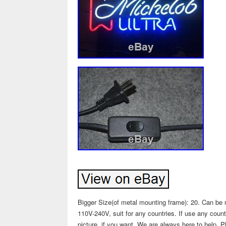
Bigger Size(of metal mounting frame): 20. Can be m
110V-240V, suit for any countries. If use any coun
picture, if you want. We are always here to help. P