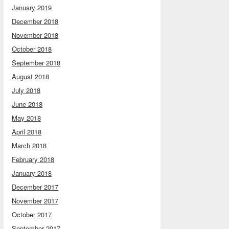
January 2019
December 2018
November 2018
October 2018
September 2018
August 2018
July 2018
June 2018
May 2018
April 2018
March 2018
February 2018
January 2018
December 2017
November 2017
October 2017
September 2017