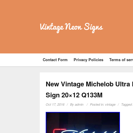
Vintage Neon Signs
Contact Form
Privacy Policies
Terms of ser
New Vintage Michelob Ultra
Sign 20×12 Q133M
Oct 17, 2016
By
admin
Posted in:
vintage
Tagged 