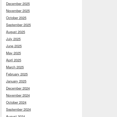
December 2025
November 2025
October 2025
September 2025
August 2025
July 2025
June 2025
May 2025
April 2025
March 2025
February 2025
January 2025
December 2024
November 2024
October 2024
September 2024
August 2024