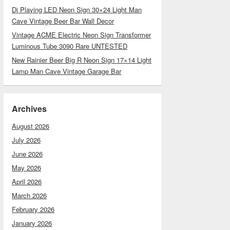
Dj Playing LED Neon Sign 30×24 Light Man
Cave Vintage Beer Bar Wall Decor
Vintage ACME Electric Neon Sign Transformer
Luminous Tube 3090 Rare UNTESTED
New Rainier Beer Big R Neon Sign 17×14 Light
Lamp Man Cave Vintage Garage Bar
Archives
August 2026
July 2026
June 2026
May 2026
April 2026
March 2026
February 2026
January 2026