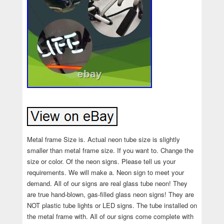
Metal frame Size is. Actual neon tube size is slightly
smaller than metal frame size. If you want to. Change the
size or color. Of the neon signs. Please tell us your
requirements. We will make a. Neon sign to meet your
demand. All of our signs are real glass tube neon! They
are true hand-blown, gas-filled glass neon signs! They are
NOT plastic tube lights or LED signs. The tube installed on
the metal frame with. All of our signs come complete with