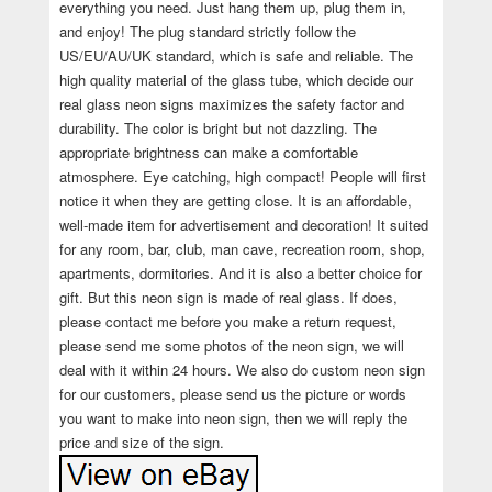
everything you need. Just hang them up, plug them in,
and enjoy! The plug standard strictly follow the
US/EU/AU/UK standard, which is safe and reliable. The
high quality material of the glass tube, which decide our
real glass neon signs maximizes the safety factor and
durability. The color is bright but not dazzling. The
appropriate brightness can make a comfortable
atmosphere. Eye catching, high compact! People will first
notice it when they are getting close. It is an affordable,
well-made item for advertisement and decoration! It suited
for any room, bar, club, man cave, recreation room, shop,
apartments, dormitories. And it is also a better choice for
gift. But this neon sign is made of real glass. If does,
please contact me before you make a return request,
please send me some photos of the neon sign, we will
deal with it within 24 hours. We also do custom neon sign
for our customers, please send us the picture or words
you want to make into neon sign, then we will reply the
price and size of the sign.