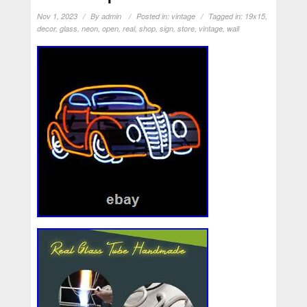
Nov 1, 2023
By
admin
Posted in:
vintage
Tagged in:
19x15
,
decor
,
glass
,
neon
,
open
,
real
,
shop
,
sign
,
store
,
vintage
,
wall