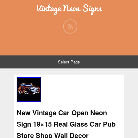
Vintage Neon Signs
Select Page
New Vintage Car Open Neon
Sign 19×15 Real Glass Car Pub
Store Shop Wall Decor