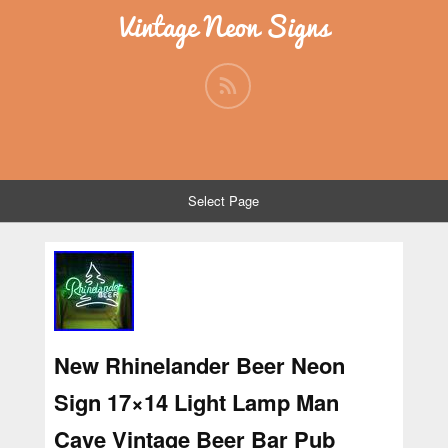
Vintage Neon Signs
Select Page
New Rhinelander Beer Neon
Sign 17×14 Light Lamp Man
Cave Vintage Beer Bar Pub