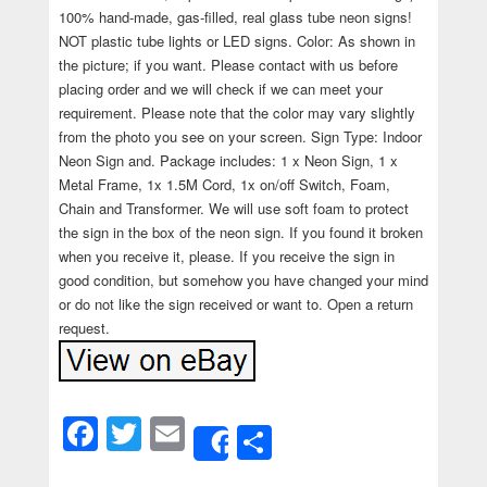
100% hand-made, gas-filled, real glass tube neon signs!
NOT plastic tube lights or LED signs. Color: As shown in
the picture; if you want. Please contact with us before
placing order and we will check if we can meet your
requirement. Please note that the color may vary slightly
from the photo you see on your screen. Sign Type: Indoor
Neon Sign and. Package includes: 1 x Neon Sign, 1 x
Metal Frame, 1x 1.5M Cord, 1x on/off Switch, Foam,
Chain and Transformer. We will use soft foam to protect
the sign in the box of the neon sign. If you found it broken
when you receive it, please. If you receive the sign in
good condition, but somehow you have changed your mind
or do not like the sign received or want to. Open a return
request.
Facebook
Twitter
Email
Share
Share