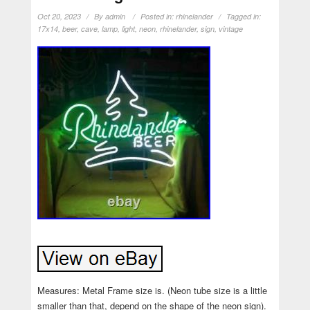
Oct 20, 2023
By
admin
Posted in:
rhinelander
Tagged in:
17x14
,
beer
,
cave
,
lamp
,
light
,
neon
,
rhinelander
,
sign
,
vintage
Measures: Metal Frame size is. (Neon tube size is a little
smaller than that, depend on the shape of the neon sign).