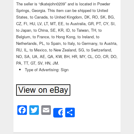
The seller is “dkatejohn0209″ and is located in Powder
Springs, Georgia. This item can be shipped to United
States, to Canada, to United Kingdom, DK, RO, SK, BG,
CZ, FI, HU, LV, LT, MT, EE, to Australia, GR, PT, CY, SI,
to Japan, to China, SE, KR, ID, to Taiwan, TH, to
Belgium, to France, to Hong Kong, to Ireland, to
Netherlands, PL, to Spain, to Italy, to Germany, to Austria,
RU, IL, to Mexico, to New Zealand, SG, to Switzerland,
NO, SA, UA, AE, QA, KW, BH, HR, MY, CL, CO, CR, DO,
PA, TT, GT, SV, HN, JM.
Type of Advertising: Sign
Facebook
Twitter
Email
Share
Share