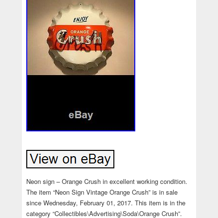
Neon sign – Orange Crush in excellent working condition.
The item “Neon Sign Vintage Orange Crush” is in sale
since Wednesday, February 01, 2017. This item is in the
category “Collectibles\Advertising\Soda\Orange Crush”.