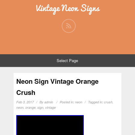
Vintage Neon Signs
Select Page
Neon Sign Vintage Orange
Crush
Feb 3, 2017
By
admin
Posted in:
neon
Tagged in:
crush
,
neon
,
orange
,
sign
,
vintage