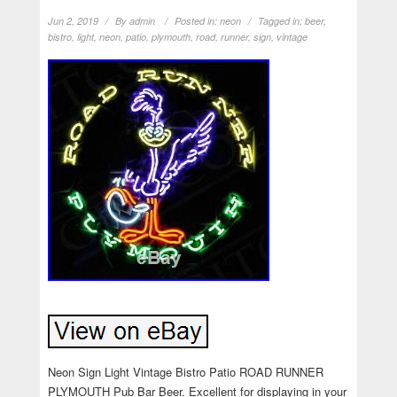
Jun 2, 2019
By
admin
Posted in:
neon
Tagged in:
beer
,
bistro
,
light
,
neon
,
patio
,
plymouth
,
road
,
runner
,
sign
,
vintage
Neon Sign Light Vintage Bistro Patio ROAD RUNNER
PLYMOUTH Pub Bar Beer. Excellent for displaying in your