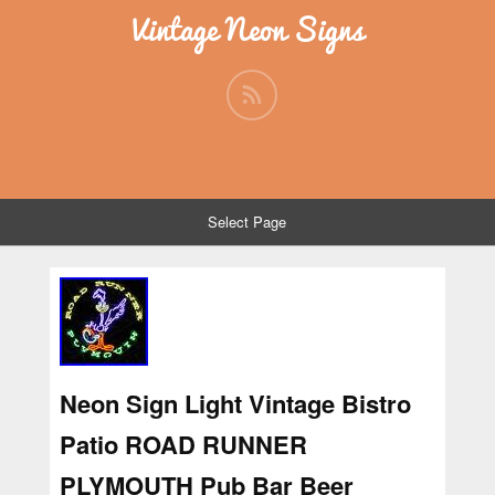
Vintage Neon Signs
Select Page
Neon Sign Light Vintage Bistro
Patio ROAD RUNNER
PLYMOUTH Pub Bar Beer