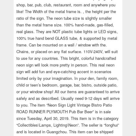
shop, bar, pub, club, restaurant, room and anywhere you
like! The Width of the metal frame is. , the height per the
ratio of the sign. The neon tube size is slightly smaller
than the metal frame size. 100% hand-made, gas-filled,
real glass. They are NOT plastic tube lights or LED signs,
100% true hand bend GLASS tube, & supported by metal
frame. Can be mounted on a wall / window with the.
Chains, or placed on any flat surface. 110V-240V, will suit
to use for any countries. This bright, colorful handcrafted
neon sign will look more pretty in person. This real neon
sign will add fun and eye-catching accent in scenarios
limited only by your imagination. In your den, family room,
child or teen’s bedroom, garage, bar, bistro, outside patio,
or your window shop! All our items are guaranteed to arrive
safely and as described. Usually need 9-12 days will arrive
to you. The item “Neon Sign Light Vintage Bistro Patio
ROAD RUNNER PLYMOUTH Pub Bar Beer” is in sale
since Tuesday, April 30, 2019. This item is in the category
“Collectibles\Lamps, Lighting\Neon”. The seller is “fonghui”
and is located in Guangzhou. This item can be shipped