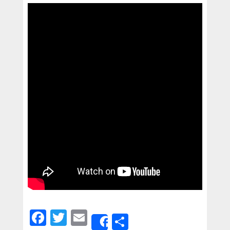
Facebook
Twitter
Email
Share
Share