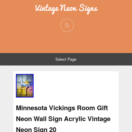
Vintage Neon Signs
Select Page
Minnesota Vickings Room Gift
Neon Wall Sign Acrylic Vintage
Neon Sign 20