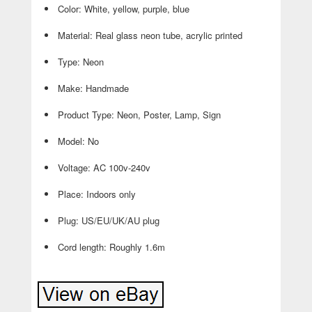
Color: White, yellow, purple, blue
Material: Real glass neon tube, acrylic printed
Type: Neon
Make: Handmade
Product Type: Neon, Poster, Lamp, Sign
Model: No
Voltage: AC 100v-240v
Place: Indoors only
Plug: US/EU/UK/AU plug
Cord length: Roughly 1.6m