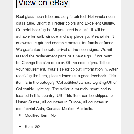
Real glass neon tube and acrylic printed. Not whole neon
glass tube. Bright & Prettier colors and Excellent Quality.
Or metal backing is. All you need is a nail. It will be
suitable for wall, window and any place yo. Meanwhile, it
is awesome gift and adorable present for family or friend!
We guarantee the safe arrival of the neon signs. We will
resend the replacement parts or a new sign. If you want
to. Change the size or color. Of the neon signs. Tell us
your requirement. Your size (or colour) information in. After
receiving the item, please leave us a good feedback. This
item is in the category “Collectibles\Lamps, Lighting\Other
Collectible Lighting”. The seller is “surtido_neon” and is
located in this country: US. This item can be shipped to
United States, all countries in Europe, all countries in
continental Asia, Canada, Mexico, Australia.
Modified Item: No
Size: 20\