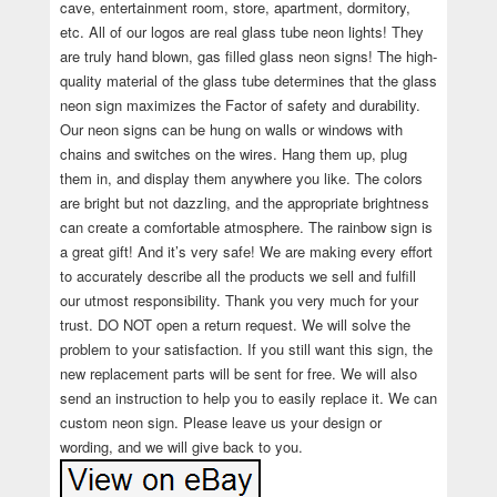
cave, entertainment room, store, apartment, dormitory,
etc. All of our logos are real glass tube neon lights! They
are truly hand blown, gas filled glass neon signs! The high-
quality material of the glass tube determines that the glass
neon sign maximizes the Factor of safety and durability.
Our neon signs can be hung on walls or windows with
chains and switches on the wires. Hang them up, plug
them in, and display them anywhere you like. The colors
are bright but not dazzling, and the appropriate brightness
can create a comfortable atmosphere. The rainbow sign is
a great gift! And it’s very safe! We are making every effort
to accurately describe all the products we sell and fulfill
our utmost responsibility. Thank you very much for your
trust. DO NOT open a return request. We will solve the
problem to your satisfaction. If you still want this sign, the
new replacement parts will be sent for free. We will also
send an instruction to help you to easily replace it. We can
custom neon sign. Please leave us your design or
wording, and we will give back to you.