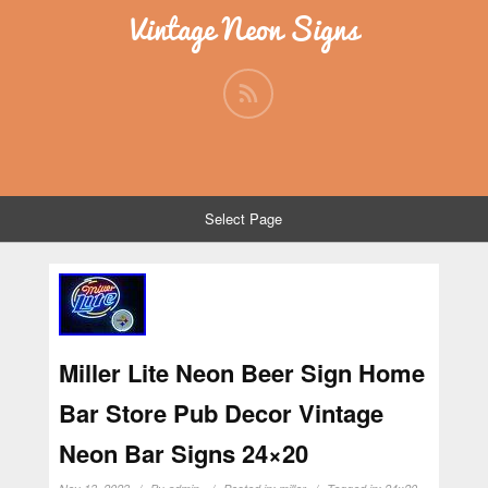
Vintage Neon Signs
Select Page
Miller Lite Neon Beer Sign Home
Bar Store Pub Decor Vintage
Neon Bar Signs 24×20