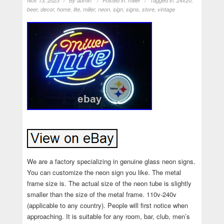
Nov 13, 2023
By
admin
Posted in:
miller
Tagged in:
24x20
,
beer
,
decor
,
home
,
lite
,
miller
,
neon
,
sign
,
signs
,
store
,
vintage
We are a factory specializing in genuine glass neon signs.
You can customize the neon sign you like. The metal
frame size is. The actual size of the neon tube is slightly
smaller than the size of the metal frame. 110v-240v
(applicable to any country). People will first notice when
approaching. It is suitable for any room, bar, club, men’s