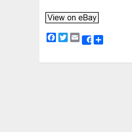
Facebook
Twitter
Email
Share
Share