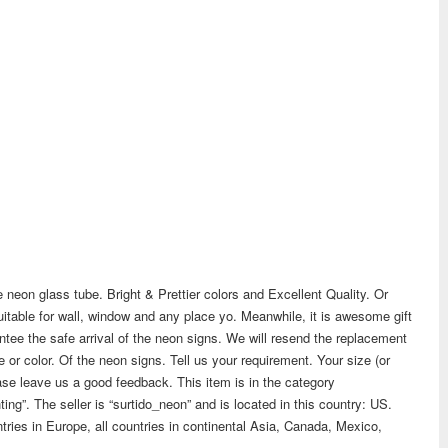
 neon glass tube. Bright & Prettier colors and Excellent Quality. Or
 suitable for wall, window and any place yo. Meanwhile, it is awesome gift
ntee the safe arrival of the neon signs. We will resend the replacement
e or color. Of the neon signs. Tell us your requirement. Your size (or
lease leave us a good feedback. This item is in the category
ting”. The seller is “surtido_neon” and is located in this country: US.
tries in Europe, all countries in continental Asia, Canada, Mexico,