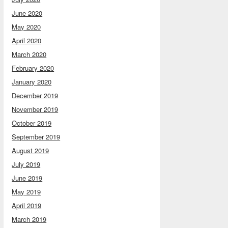
June 2020
May 2020
April 2020
March 2020
February 2020
January 2020
December 2019
November 2019
October 2019
September 2019
August 2019
July 2019
June 2019
May 2019
April 2019
March 2019