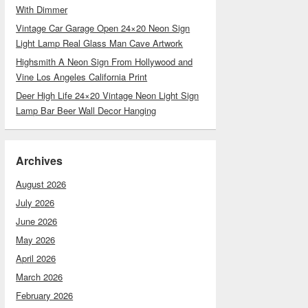
With Dimmer
Vintage Car Garage Open 24×20 Neon Sign
Light Lamp Real Glass Man Cave Artwork
Highsmith A Neon Sign From Hollywood and
Vine Los Angeles California Print
Deer High Life 24×20 Vintage Neon Light Sign
Lamp Bar Beer Wall Decor Hanging
Archives
August 2026
July 2026
June 2026
May 2026
April 2026
March 2026
February 2026