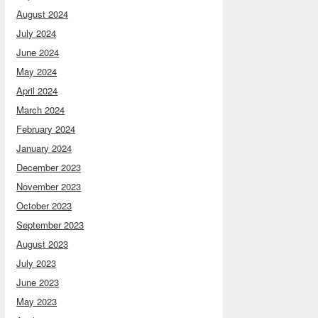
August 2024
July 2024
June 2024
May 2024
April 2024
March 2024
February 2024
January 2024
December 2023
November 2023
October 2023
September 2023
August 2023
July 2023
June 2023
May 2023