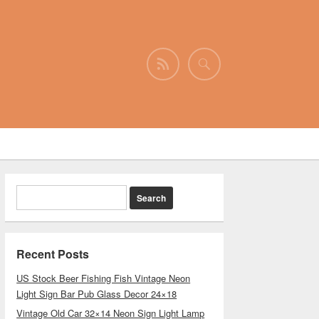
Recent Posts
US Stock Beer Fishing Fish Vintage Neon
Light Sign Bar Pub Glass Decor 24×18
Vintage Old Car 32×14 Neon Sign Light Lamp