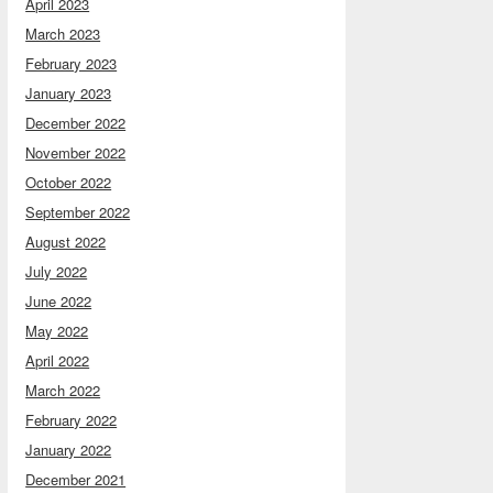
April 2023
March 2023
February 2023
January 2023
December 2022
November 2022
October 2022
September 2022
August 2022
July 2022
June 2022
May 2022
April 2022
March 2022
February 2022
January 2022
December 2021