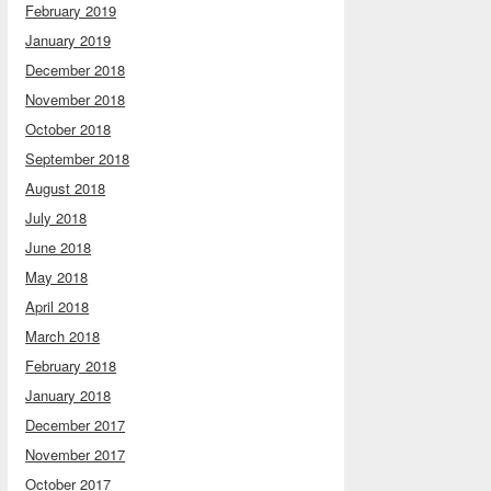
February 2019
January 2019
December 2018
November 2018
October 2018
September 2018
August 2018
July 2018
June 2018
May 2018
April 2018
March 2018
February 2018
January 2018
December 2017
November 2017
October 2017