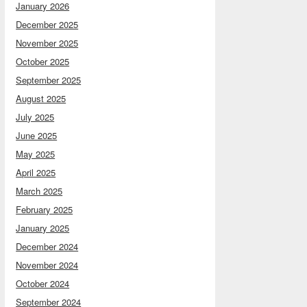
January 2026
December 2025
November 2025
October 2025
September 2025
August 2025
July 2025
June 2025
May 2025
April 2025
March 2025
February 2025
January 2025
December 2024
November 2024
October 2024
September 2024