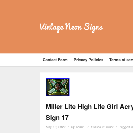
Vintage Neon Signs
Contact Form
Privacy Policies
Terms of ser
Miller Lite High Life Girl Ac
Sign 17
May 19, 2022
By
admin
Posted in:
miller
Tagged i