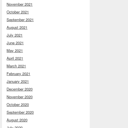
November 2021
October 2021
September 2021
August 2021
July 2021
June 2021
May 2021
April 2021
March 2021
February 2021
January 2021
December 2020
November 2020
October 2020
September 2020
August 2020
July 2020