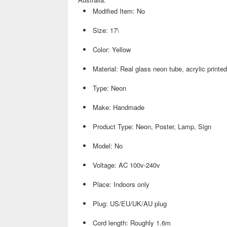
Modified Item: No
Size: 17\
Color: Yellow
Material: Real glass neon tube, acrylic printe
Type: Neon
Make: Handmade
Product Type: Neon, Poster, Lamp, Sign
Model: No
Voltage: AC 100v-240v
Place: Indoors only
Plug: US/EU/UK/AU plug
Cord length: Roughly 1.6m