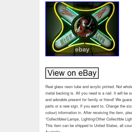
Real glass neon tube and acrylic printed. Not whole
metal backing is. All you need is a nail. It will be
and adorable present for family or friend! We guara
parts or a new sign. If you want to. Change the siz
colour) information in. After receiving the item, p
“Collectibles\Lamps, Lighting\Other Collectible Ligh
This item can be shipped to United States, all coun
Australia.