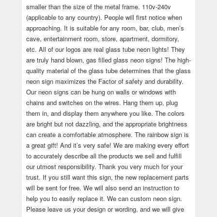
smaller than the size of the metal frame. 110v-240v
(applicable to any country). People will first notice when
approaching. It is suitable for any room, bar, club, men’s
cave, entertainment room, store, apartment, dormitory,
etc. All of our logos are real glass tube neon lights! They
are truly hand blown, gas filled glass neon signs! The high-
quality material of the glass tube determines that the glass
neon sign maximizes the Factor of safety and durability.
Our neon signs can be hung on walls or windows with
chains and switches on the wires. Hang them up, plug
them in, and display them anywhere you like. The colors
are bright but not dazzling, and the appropriate brightness
can create a comfortable atmosphere. The rainbow sign is
a great gift! And it’s very safe! We are making every effort
to accurately describe all the products we sell and fulfill
our utmost responsibility. Thank you very much for your
trust. If you still want this sign, the new replacement parts
will be sent for free. We will also send an instruction to
help you to easily replace it. We can custom neon sign.
Please leave us your design or wording, and we will give