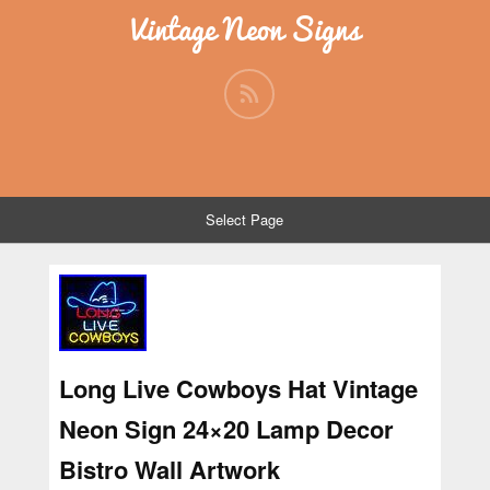
Vintage Neon Signs
Select Page
Long Live Cowboys Hat Vintage
Neon Sign 24×20 Lamp Decor
Bistro Wall Artwork