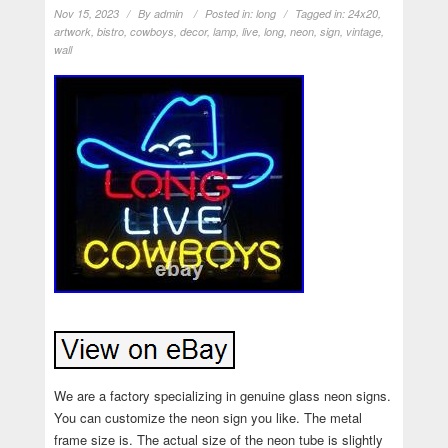
Nov 15, 2023
By
admin
Posted in:
long
Tagged in:
24x20
,
artwork
,
bistro
,
cowboys
,
decor
,
lamp
,
live
,
long
,
neon
,
sign
,
vintage
,
wall
We are a factory specializing in genuine glass neon signs.
You can customize the neon sign you like. The metal
frame size is. The actual size of the neon tube is slightly