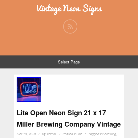
Vintage Neon Signs
Select Page
Lite Open Neon Sign 21 x 17
Miller Brewing Company Vintage
Oct 13, 2025
By
admin
Posted in:
lite
Tagged in:
brewing
,