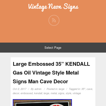
Vintage Neon Signs
Select Page
Large Embossed 35” KENDALL
Gas Oil Vintage Style Metal
Signs Man Cave Decor
Oct 2, 2017
By
admin
Posted in:
large
Tagged in:
35''
,
cave
,
decor
,
embossed
,
kendall
,
large
,
metal
,
signs
,
style
,
vintage