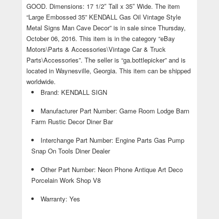
GOOD. Dimensions: 17 1/2″ Tall x 35″ Wide. The item
“Large Embossed 35” KENDALL Gas Oil Vintage Style
Metal Signs Man Cave Decor” is in sale since Thursday,
October 06, 2016. This item is in the category “eBay
Motors\Parts & Accessories\Vintage Car & Truck
Parts\Accessories”. The seller is “ga.bottlepicker” and is
located in Waynesville, Georgia. This item can be shipped
worldwide.
Brand: KENDALL SIGN
Manufacturer Part Number: Game Room Lodge Barn
Farm Rustic Decor Diner Bar
Interchange Part Number: Engine Parts Gas Pump
Snap On Tools Diner Dealer
Other Part Number: Neon Phone Antique Art Deco
Porcelain Work Shop V8
Warranty: Yes