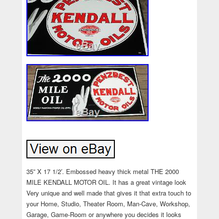
35” X 17 1/2′. Embossed heavy thick metal THE 2000
MILE KENDALL MOTOR OIL. It has a great vintage look
Very unique and well made that gives it that extra touch to
your Home, Studio, Theater Room, Man-Cave, Workshop,
Garage, Game-Room or anywhere you decides it looks