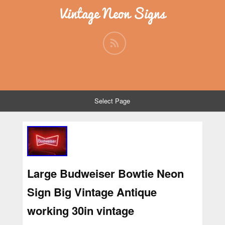
Vintage Neon Signs
Select Page
Large Budweiser Bowtie Neon
Sign Big Vintage Antique
working 30in vintage