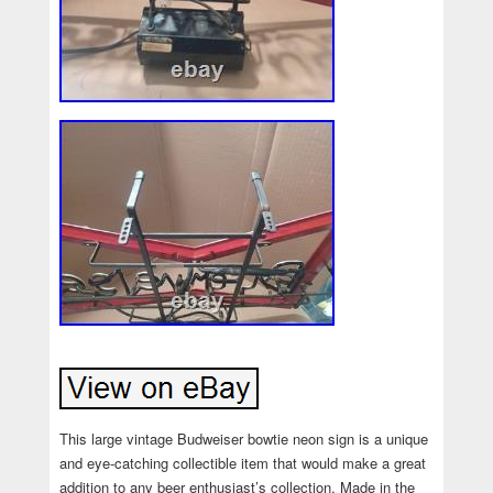
This large vintage Budweiser bowtie neon sign is a unique
and eye-catching collectible item that would make a great
addition to any beer enthusiast’s collection. Made in the