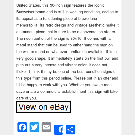
United States, this 30-inch sign features the iconic
Budweiser brand and is still in working condition, adding to
its appeal as a functioning piece of breweriana
memorabilia. Its retro design and vintage aesthetic make it
a standout piece that is sure to be a conversation starter.
The neon portion of the sign is 30×16. It comes with a
metal stand that can be used to either hang the sign on
the wall or stand on whatever furniture is available. It is in
very good shape. It immediately starts on the first pull and
puts out a very intense and vibrant color. It does not
flicker. I think it may be one of the best condition signs of
this type from this period online. Please put in an offer and
I’ll be happy to work with you. Whether you own a man
cave or are a commercial establishment this sign will take
care of you.
Facebook
Twitter
Email
Share
Share