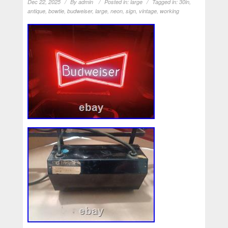
Dec 22, 2025
By
admin
Posted in:
large
Tagged in:
30in
,
antique
,
bowtie
,
budweiser
,
large
,
neon
,
sign
,
vintage
,
working