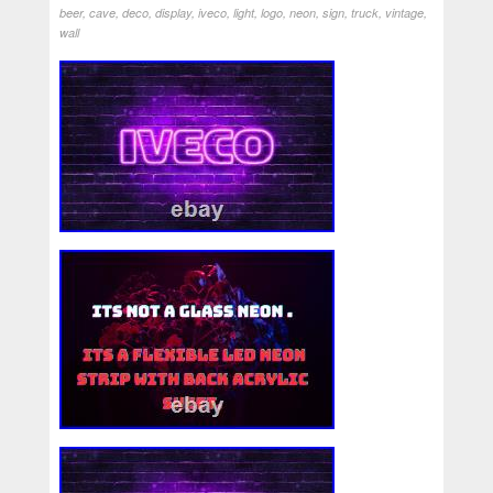
beer
,
cave
,
deco
,
display
,
iveco
,
light
,
logo
,
neon
,
sign
,
truck
,
vintage
,
wall