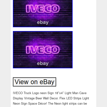
IVECO Truck Logo neon Sign 18″x4″ Light Man Cave
Display Vintage Beer Wall Decor. Flex LED Strips Light
Neon Sign Space Décor! The Neon light strips can be