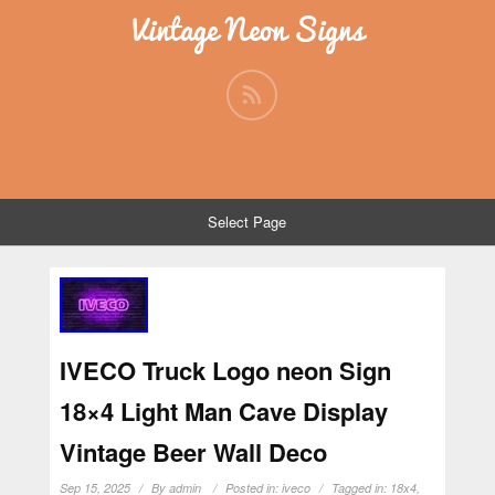
Vintage Neon Signs
Select Page
IVECO Truck Logo neon Sign
18×4 Light Man Cave Display
Vintage Beer Wall Deco
Sep 15, 2025
By
admin
Posted in:
iveco
Tagged in:
18x4
,