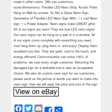
made in other colors. (We can customize
sizes/dimensions). Flexible LED Neon Strip, Acrylic Plate.
Hang on Wall by screws. Its Not a Glass Neon Sign.
Generation of Flexible LED Neon Sign With. 1 x Led Neon
sign. 1 x Power Adapter. Neon signs make GREAT gifts!
All of our signs are neon! They are true LED neon signs!
Our neon signs can be hung on a wall or in a window. All
of our signs come complete with everything you need.
Just hang them up, plug them in, and enjoy! Display them
anywhere you like. They are quiet, cool to the touch, and
energy-efficient! Communication can solve 100% of
problems, we care every single customer. Returning the
damaged sign for a workable one is also an acceptable
choice. We also do custom neon sign for our customers,
please send us the picture or words you want to make into
neon sign, then we will reply the price and size of the sign.
Facebook
Twitter
Email
Share