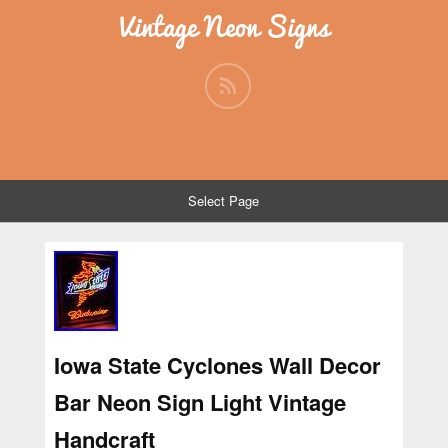
Vintage Neon Signs
Select Page
Iowa State Cyclones Wall Decor
Bar Neon Sign Light Vintage
Handcraft