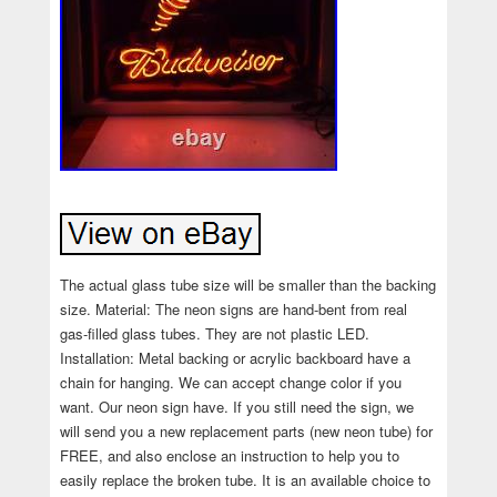
The actual glass tube size will be smaller than the backing
size. Material: The neon signs are hand-bent from real
gas-filled glass tubes. They are not plastic LED.
Installation: Metal backing or acrylic backboard have a
chain for hanging. We can accept change color if you
want. Our neon sign have. If you still need the sign, we
will send you a new replacement parts (new neon tube) for
FREE, and also enclose an instruction to help you to
easily replace the broken tube. It is an available choice to