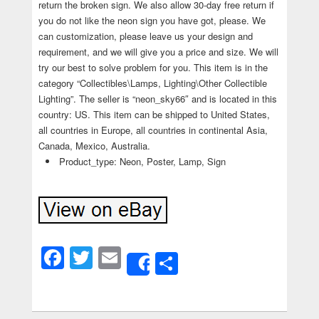
return the broken sign. We also allow 30-day free return if
you do not like the neon sign you have got, please. We
can customization, please leave us your design and
requirement, and we will give you a price and size. We will
try our best to solve problem for you. This item is in the
category “Collectibles\Lamps, Lighting\Other Collectible
Lighting”. The seller is “neon_sky66″ and is located in this
country: US. This item can be shipped to United States,
all countries in Europe, all countries in continental Asia,
Canada, Mexico, Australia.
Product_type: Neon, Poster, Lamp, Sign
Facebook
Twitter
Email
Share
Share