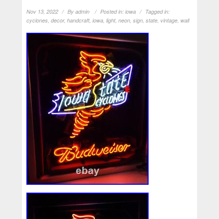
Nov 13, 2022
By
admin
Posted in:
iowa
Tagged in:
cyclones
,
decor
,
handcraft
,
iowa
,
light
,
neon
,
sign
,
state
,
vintage
,
wall