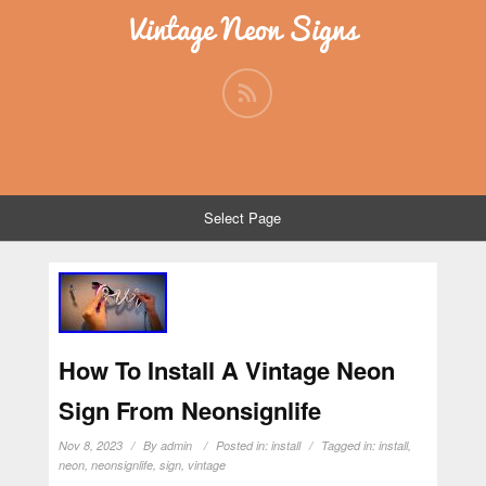
Vintage Neon Signs
Select Page
How To Install A Vintage Neon
Sign From Neonsignlife
Nov 8, 2023
By
admin
Posted in:
install
Tagged in:
install
,
neon
,
neonsignlife
,
sign
,
vintage