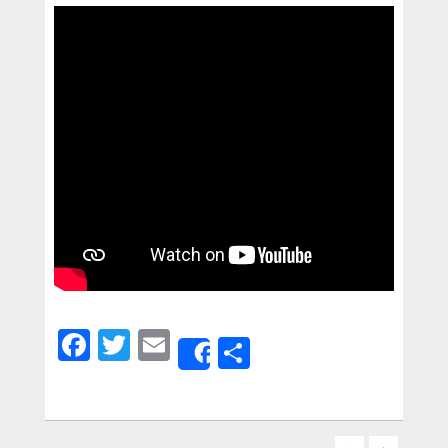
Facebook
Twitter
Email
Share
Share