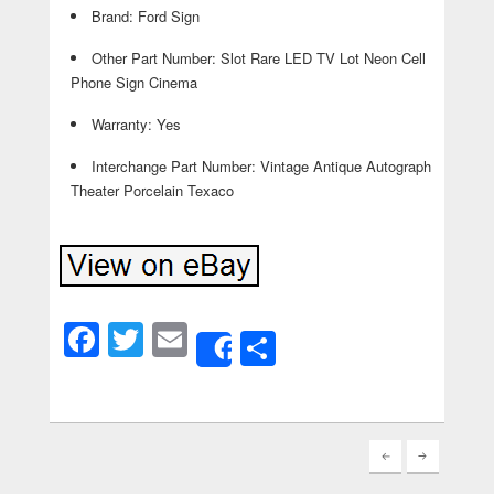
Brand: Ford Sign
Other Part Number: Slot Rare LED TV Lot Neon Cell
Phone Sign Cinema
Warranty: Yes
Interchange Part Number: Vintage Antique Autograph
Theater Porcelain Texaco
Facebook
Twitter
Email
Share
Share