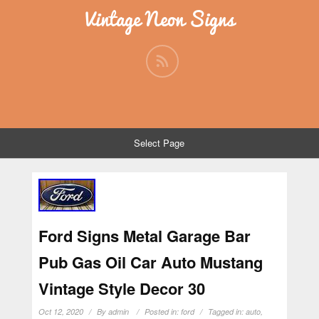
Vintage Neon Signs
Select Page
Ford Signs Metal Garage Bar
Pub Gas Oil Car Auto Mustang
Vintage Style Decor 30
Oct 12, 2020
By
admin
Posted in:
ford
Tagged in:
auto
,