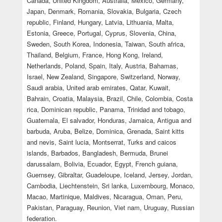
Canada, United Kingdom, Australia, Mexico, Germany,
Japan, Denmark, Romania, Slovakia, Bulgaria, Czech
republic, Finland, Hungary, Latvia, Lithuania, Malta,
Estonia, Greece, Portugal, Cyprus, Slovenia, China,
Sweden, South Korea, Indonesia, Taiwan, South africa,
Thailand, Belgium, France, Hong Kong, Ireland,
Netherlands, Poland, Spain, Italy, Austria, Bahamas,
Israel, New Zealand, Singapore, Switzerland, Norway,
Saudi arabia, United arab emirates, Qatar, Kuwait,
Bahrain, Croatia, Malaysia, Brazil, Chile, Colombia, Costa
rica, Dominican republic, Panama, Trinidad and tobago,
Guatemala, El salvador, Honduras, Jamaica, Antigua and
barbuda, Aruba, Belize, Dominica, Grenada, Saint kitts
and nevis, Saint lucia, Montserrat, Turks and caicos
islands, Barbados, Bangladesh, Bermuda, Brunei
darussalam, Bolivia, Ecuador, Egypt, French guiana,
Guernsey, Gibraltar, Guadeloupe, Iceland, Jersey, Jordan,
Cambodia, Liechtenstein, Sri lanka, Luxembourg, Monaco,
Macao, Martinique, Maldives, Nicaragua, Oman, Peru,
Pakistan, Paraguay, Reunion, Viet nam, Uruguay, Russian
federation.