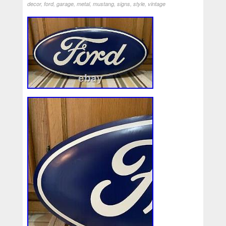
decor
,
ford
,
garage
,
metal
,
mustang
,
signs
,
style
,
vintage