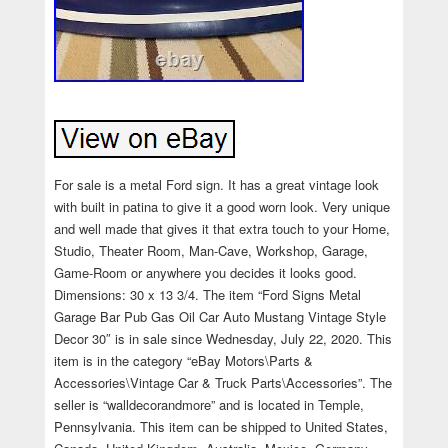
For sale is a metal Ford sign. It has a great vintage look
with built in patina to give it a good worn look. Very unique
and well made that gives it that extra touch to your Home,
Studio, Theater Room, Man-Cave, Workshop, Garage,
Game-Room or anywhere you decides it looks good.
Dimensions: 30 x 13 3/4. The item “Ford Signs Metal
Garage Bar Pub Gas Oil Car Auto Mustang Vintage Style
Decor 30″ is in sale since Wednesday, July 22, 2020. This
item is in the category “eBay Motors\Parts &
Accessories\Vintage Car & Truck Parts\Accessories”. The
seller is “walldecorandmore” and is located in Temple,
Pennsylvania. This item can be shipped to United States,