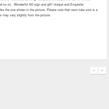
d so on.. Wonderful AD sign and gift! Unique and Exquisite
ike the one shown in the picture. Please note that neon tube size is a
or may vary slightly from the picture.