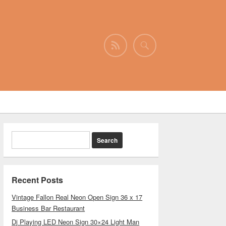
Recent Posts
Vintage Fallon Real Neon Open Sign 36 x 17
Business Bar Restaurant
Dj Playing LED Neon Sign 30×24 Light Man