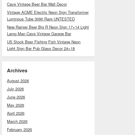
Cave Vintage Beer Bar Wall Decor
Vintage ACME Electric Neon Sign Transformer
Luminous Tube 3090 Rare UNTESTED
New Rainier Beer Big R Neon Sign 17×14 Light
Lamp Man Cave Vintage Garage Bar
US Stock Beer Fishing Fish Vintage Neon
Light Sign Bar Pub Glass Decor 24×18
Archives
August 2026
July 2026
June 2026
May 2026
April 2026
March 2026
February 2026