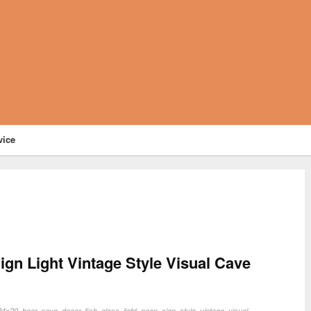
vice
gn Light Vintage Style Visual Cave
24x20
,
beer
,
cave
,
decor
,
fish
,
glass
,
light
,
neon
,
sign
,
style
,
vintage
,
visual