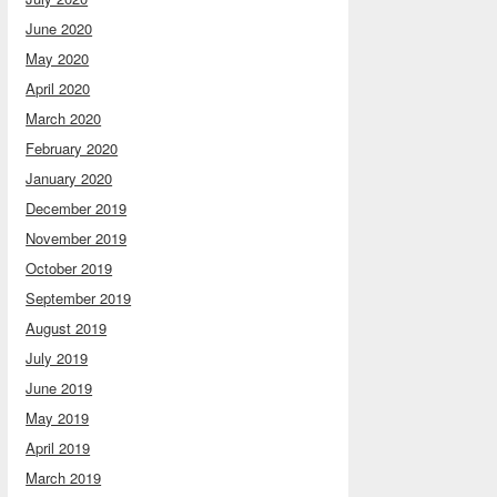
June 2020
May 2020
April 2020
March 2020
February 2020
January 2020
December 2019
November 2019
October 2019
September 2019
August 2019
July 2019
June 2019
May 2019
April 2019
March 2019