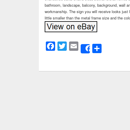
bathroom, landscape, balcony, background, wall an
workmanship. The sign you will receive looks just l
little smaller than the metal frame size and the col
Facebook
Twitter
Email
Share
Share