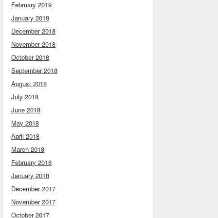
February 2019
January 2019
December 2018
November 2018
October 2018
September 2018
August 2018
July 2018
June 2018
May 2018
April 2018
March 2018
February 2018
January 2018
December 2017
November 2017
October 2017