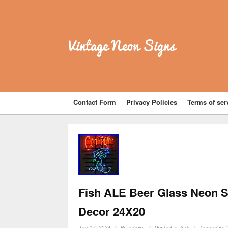
Vintage Neon Signs
Contact Form
Privacy Policies
Terms of ser
Fish ALE Beer Glass Neon Si
Decor 24X20
Jan 17, 2024
By
admin
Posted in:
fish
Tagged in: