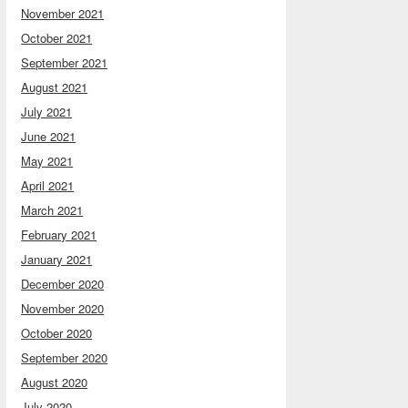
November 2021
October 2021
September 2021
August 2021
July 2021
June 2021
May 2021
April 2021
March 2021
February 2021
January 2021
December 2020
November 2020
October 2020
September 2020
August 2020
July 2020