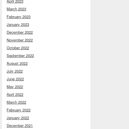
April 2023
March 2023
February 2023
January 2023
December 2022
November 2022
October 2022
September 2022
August 2022
July 2022
June 2022
May 2022
April 2022
March 2022
February 2022
January 2022
December 2021