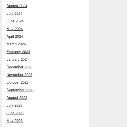
August 2024
July 2024
June 2024
May 2024
April 2024
March 2024
February 2024
January 2024
December 2023
November 2023
October 2023
September 2023
August 2023
July 2023
June 2023
May 2023