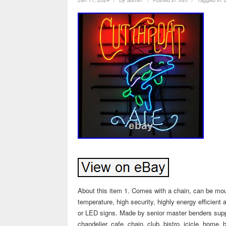
About this item 1. Comes with a chain, can be mou
temperature, high security, highly energy efficien
or LED signs. Made by senior master benders suppo
chandelier, cafe, chain, club, bistro, icicle, home, 