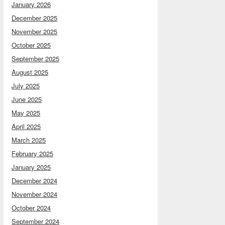
January 2026
December 2025
November 2025
October 2025
September 2025
August 2025
July 2025
June 2025
May 2025
April 2025
March 2025
February 2025
January 2025
December 2024
November 2024
October 2024
September 2024