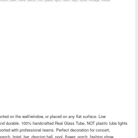
nted on the wall/window, or placed on any flat surface. Low
t and durable. 100% handcrafted Real Glass Tube, NOT plastic tube lights
rted with professional teams. Perfect decoration for concert,
branch, hotel, bar, dancing hall, pool, flower, porch, fashion show,