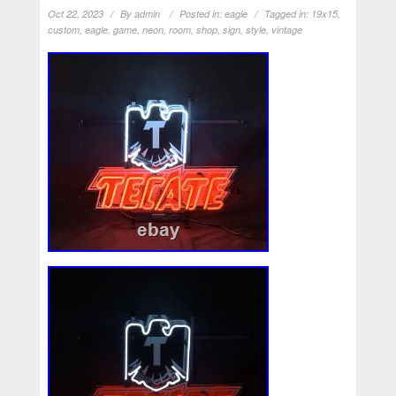
Oct 22, 2023
By
admin
Posted in:
eagle
Tagged in:
19x15
,
custom
,
eagle
,
game
,
neon
,
room
,
shop
,
sign
,
style
,
vintage