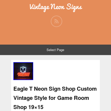
Vintage Neon Signs
Select Page
Eagle T Neon Sign Shop Custom
Vintage Style for Game Room
Shop 19×15