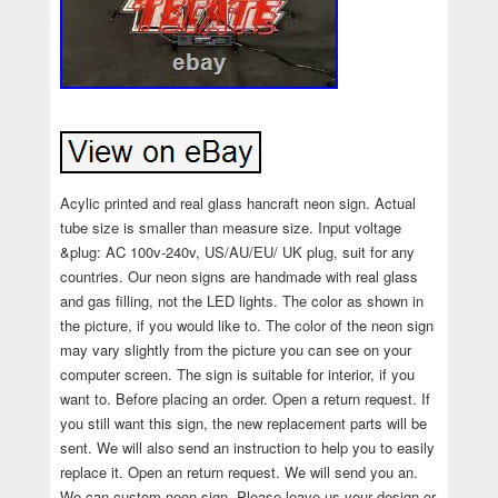
Acylic printed and real glass hancraft neon sign. Actual
tube size is smaller than measure size. Input voltage
&plug: AC 100v-240v, US/AU/EU/ UK plug, suit for any
countries. Our neon signs are handmade with real glass
and gas filling, not the LED lights. The color as shown in
the picture, if you would like to. The color of the neon sign
may vary slightly from the picture you can see on your
computer screen. The sign is suitable for interior, if you
want to. Before placing an order. Open a return request. If
you still want this sign, the new replacement parts will be
sent. We will also send an instruction to help you to easily
replace it. Open an return request. We will send you an.
We can custom neon sign. Please leave us your design or