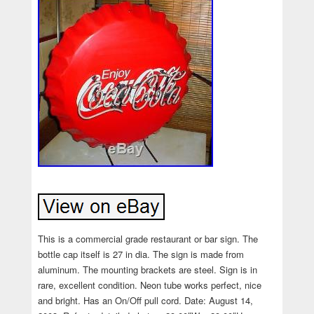
This is a commercial grade restaurant or bar sign. The
bottle cap itself is 27 in dia. The sign is made from
aluminum. The mounting brackets are steel. Sign is in
rare, excellent condition. Neon tube works perfect, nice
and bright. Has an On/Off pull cord. Date: August 14,