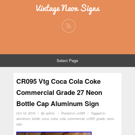
Vintage Neon Signs
Select Page
CR095 Vtg Coca Cola Coke
Commercial Grade 27 Neon
Bottle Cap Aluminum Sign
Oct 16, 2016
By
admin
Posted in:
cr095
Tagged in:
aluminum
,
bottle
,
coca
,
coke
,
cola
,
commercial
,
cr095
,
grade
,
neon
,
sign