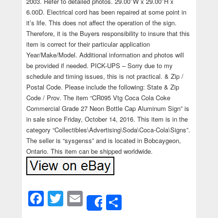
2003. Refer to detailed photos. 29.00″W x 29.00″H x
6.00D. Electrical cord has been repaired at some point in
it’s life. This does not affect the operation of the sign.
Therefore, it is the Buyers responsibility to insure that this
item is correct for their particular application
Year/Make/Model. Additional information and photos will
be provided if needed. PICK-UPS – Sorry due to my
schedule and timing issues, this is not practical. & Zip /
Postal Code. Please include the following: State & Zip
Code / Prov. The item “CR095 Vtg Coca Cola Coke
Commercial Grade 27 Neon Bottle Cap Aluminum Sign” is
in sale since Friday, October 14, 2016. This item is in the
category “Collectibles\Advertising\Soda\Coca-Cola\Signs”.
The seller is “sysgenss” and is located in Bobcaygeon,
Ontario. This item can be shipped worldwide.
Facebook
Twitter
Email
Share
Share