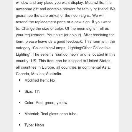
window and any place you want display. Meanwhile, it is
awesome gift and adorable present for family or friend! We
guarantee the safe arrival of the neon signs. We will
resend the replacement parts or a new sign. If you want
to. Change the size or color. Of the neon signs. Tell us
your requirement. Your size (or colour). After receiving the
item, please leave us a good feedback. This item is in the
category “Collectibles\Lamps, Lighting\Other Collectible
Lighting”. The seller is “surtido_neon” and is located in this
country: US. This item can be shipped to United States,
all countries in Europe, all countries in continental Asia,
Canada, Mexico, Australia.
Modified Item: No
Size: 17\
Color: Red, green, yellow
Material: Real glass neon tube
Type: Neon