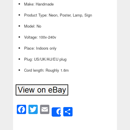
Make: Handmade
Product Type: Neon, Poster, Lamp, Sign
Model: No
Voltage: 100v-240v
Place: Indoors only
Plug: US/UK/AU/EU plug
Cord length: Roughly 1.6m
Facebook
Twitter
Email
Share
Share