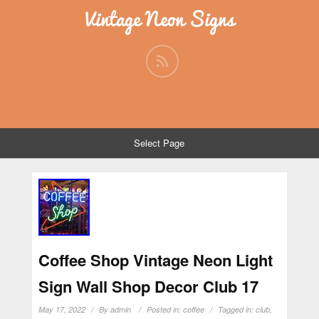
Vintage Neon Signs
Select Page
Coffee Shop Vintage Neon Light
Sign Wall Shop Decor Club 17
May 17, 2022
By
admin
Posted in:
coffee
Tagged in:
club
,