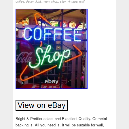
coffee
,
decor
,
light
,
neon
,
shop
,
sign
,
vintage
,
wall
Bright & Prettier colors and Excellent Quality. Or metal
backing is. All you need is. It will be suitable for wall,