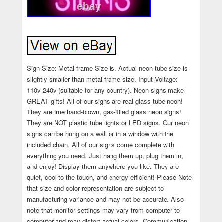
Sign Size: Metal frame Size is. Actual neon tube size is
slightly smaller than metal frame size. Input Voltage:
110v-240v (suitable for any country). Neon signs make
GREAT gifts! All of our signs are real glass tube neon!
They are true hand-blown, gas-filled glass neon signs!
They are NOT plastic tube lights or LED signs. Our neon
signs can be hung on a wall or in a window with the
included chain. All of our signs come complete with
everything you need. Just hang them up, plug them in,
and enjoy! Display them anywhere you like. They are
quiet, cool to the touch, and energy-efficient! Please Note
that size and color representation are subject to
manufacturing variance and may not be accurate. Also
note that monitor settings may vary from computer to
computer and may distort actual colors. Communication