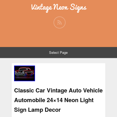
Vintage Neon Signs
Select Page
Classic Car Vintage Auto Vehicle
Automobile 24×14 Neon Light
Sign Lamp Decor