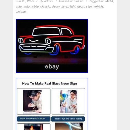
Jun 20, 2025
By
admin
Posted in:
classic
Tagged in:
24x14
,
auto
,
automobile
,
classic
,
decor
,
lamp
,
light
,
neon
,
sign
,
vehicle
,
vintage