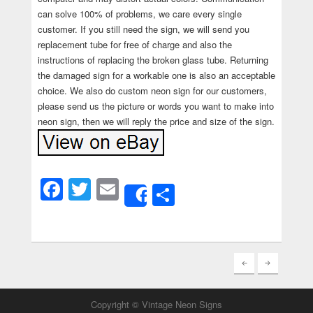
can solve 100% of problems, we care every single
customer. If you still need the sign, we will send you
replacement tube for free of charge and also the
instructions of replacing the broken glass tube. Returning
the damaged sign for a workable one is also an acceptable
choice. We also do custom neon sign for our customers,
please send us the picture or words you want to make into
neon sign, then we will reply the price and size of the sign.
Facebook
Twitter
Email
Share
Share
Copyright © Vintage Neon Signs