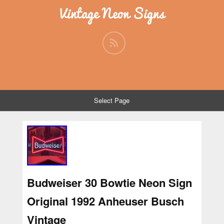
Vintage Neon Signs
Select Page
Budweiser 30 Bowtie Neon Sign
Original 1992 Anheuser Busch
Vintage