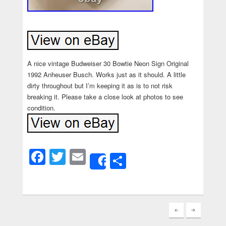
A nice vintage Budweiser 30 Bowtie Neon Sign Original
1992 Anheuser Busch. Works just as it should. A little
dirty throughout but I’m keeping it as is to not risk
breaking it. Please take a close look at photos to see
condition.
Facebook
Twitter
Email
Share
Share