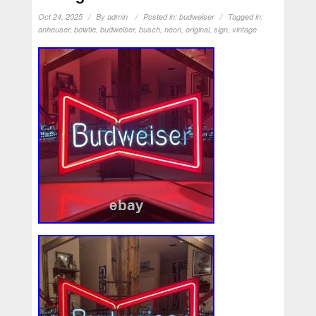
Oct 24, 2025
By
admin
Posted in:
budweiser
Tagged in:
anheuser
,
bowtie
,
budweiser
,
busch
,
neon
,
original
,
sign
,
vintage