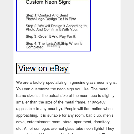
We are a factory specializing in genuine glass neon signs.
You can customize the neon sign you like. The metal
frame size is. The actual size of the neon tube is slightly
smaller than the size of the metal frame. 110v-240v
(applicable to any country). People will first notice when
approaching. It is suitable for any room, bar, club, men’s
cave, entertainment room, store, apartment, dormitory,
etc. All of our logos are real glass tube neon lights! They