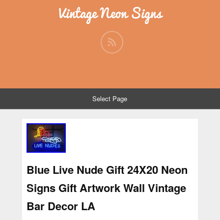
Vintage Neon Signs
Select Page
Blue Live Nude Gift 24X20 Neon
Signs Gift Artwork Wall Vintage
Bar Decor LA