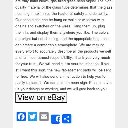
are truly hand blown, gas filled glass neon signs! The high-
quality material of the glass tube determines that the glass
neon sign maximizes the Factor of safety and durability.
Our neon signs can be hung on walls or windows with
chains and switches on the wires. Hang them up, plug
them in, and display them anywhere you like. The colors
are bright but not dazzling, and the appropriate brightness
can create a comfortable atmosphere. We are making
every effort to accurately describe all the products we sell
and fulfill our utmost responsibility. Thank you very much
for your trust. We will handle it to your satisfaction. If you
still want this sign, the new replacement parts will be sent
for free. We will also send an instruction to help you to
easily replace it. We can custom neon sign. Please leave
us your design or wording, and we will give back to you.
Facebook
Twitter
Email
Share
Share