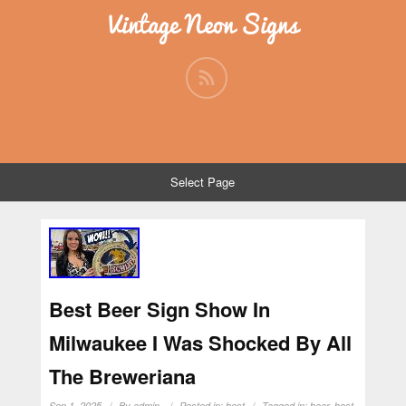
Vintage Neon Signs
Select Page
Best Beer Sign Show In
Milwaukee I Was Shocked By All
The Breweriana
Sep 1, 2025
By
admin
Posted in:
best
Tagged in:
beer
,
best
,