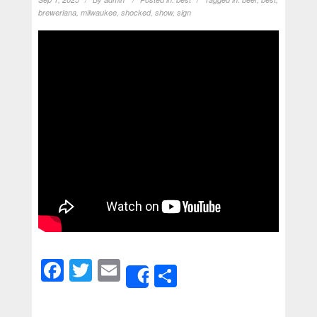
breweriana
,
milwaukee
,
shocked
,
show
,
sign
Facebook
Twitter
Email
Share
Share