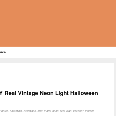
vice
eal Vintage Neon Light Halloween
n:
bates
,
collectible
,
halloween
,
light
,
motel
,
neon
,
real
,
sign
,
vacancy
,
vintage