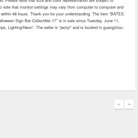
ed. Please Note that size and color representation are subject to
o note that monitor settings may vary from computer to computer and
you within 48 hours. Thank you for your understanding. The item “BATES
een Sign Bar Collectible 17″ is in sale since Tuesday, June 11,
mps, Lighting\Neon”. The seller is “jwziyi” and is located in guangzhou.