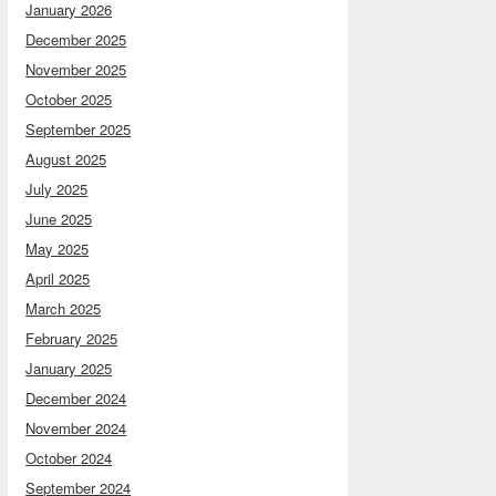
January 2026
December 2025
November 2025
October 2025
September 2025
August 2025
July 2025
June 2025
May 2025
April 2025
March 2025
February 2025
January 2025
December 2024
November 2024
October 2024
September 2024