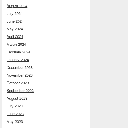
August 2024
July 2024
June 2024
May 2024
April 2024
March 2024
February 2024
January 2024
December 2023
November 2023
October 2023
September 2023
August 2023
July 2023
June 2023
May 2023