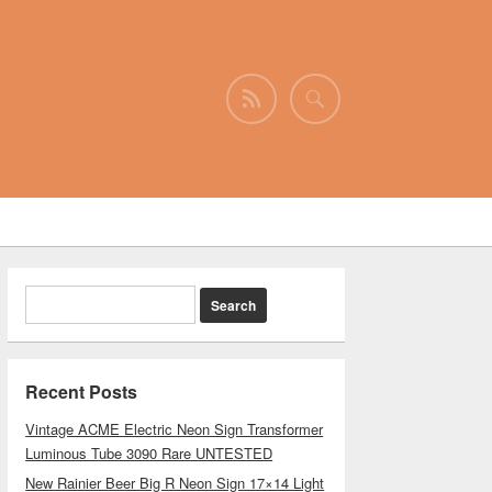
Recent Posts
Vintage ACME Electric Neon Sign Transformer
Luminous Tube 3090 Rare UNTESTED
New Rainier Beer Big R Neon Sign 17×14 Light