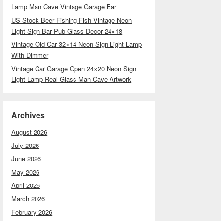
Lamp Man Cave Vintage Garage Bar
US Stock Beer Fishing Fish Vintage Neon
Light Sign Bar Pub Glass Decor 24×18
Vintage Old Car 32×14 Neon Sign Light Lamp
With Dimmer
Vintage Car Garage Open 24×20 Neon Sign
Light Lamp Real Glass Man Cave Artwork
Archives
August 2026
July 2026
June 2026
May 2026
April 2026
March 2026
February 2026