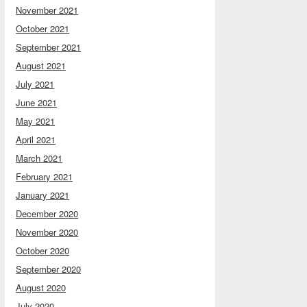
November 2021
October 2021
September 2021
August 2021
July 2021
June 2021
May 2021
April 2021
March 2021
February 2021
January 2021
December 2020
November 2020
October 2020
September 2020
August 2020
July 2020