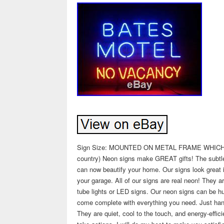
Sign Size: MOUNTED ON METAL FRAME WHICH MEA
country) Neon signs make GREAT gifts! The subtle t
can now beautify your home. Our signs look great 
your garage. All of our signs are real neon! They a
tube lights or LED signs. Our neon signs can be hun
come complete with everything you need. Just han
They are quiet, cool to the touch, and energy-effic