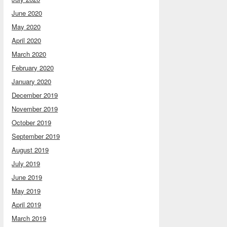
June 2020
May 2020
April 2020
March 2020
February 2020
January 2020
December 2019
November 2019
October 2019
September 2019
August 2019
July 2019
June 2019
May 2019
April 2019
March 2019