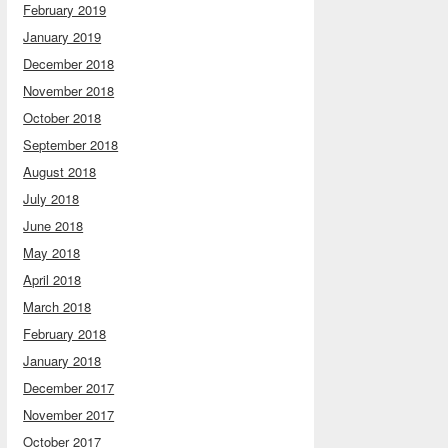
February 2019
January 2019
December 2018
November 2018
October 2018
September 2018
August 2018
July 2018
June 2018
May 2018
April 2018
March 2018
February 2018
January 2018
December 2017
November 2017
October 2017