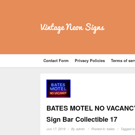
Vintage Neon Signs
Contact Form
Privacy Policies
Terms of ser
BATES MOTEL NO VACANCY R
Sign Bar Collectible 17
Jun 17, 2019
By
admin
Posted in:
bates
Tagged i