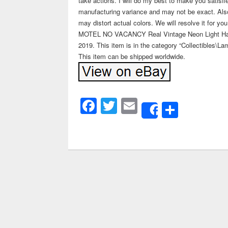
take actions. I will do my best to make you satisfi
manufacturing variance and may not be exact. Als
may distort actual colors. We will resolve it for 
MOTEL NO VACANCY Real Vintage Neon Light Hallow
2019. This item is in the category “Collectibles\La
This item can be shipped worldwide.
Facebook
Twitter
Email
Share
Share