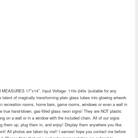
SURES 17″x14″. Input Voltage: 110v-240v (suitable for any
alent of magically transforming plain glass tubes into glowing artwork
in recreation rooms, home bars, game rooms, windows or even a wall in
re true hand-blown, gas-filled glass neon signs! They are NOT plastic
g on a wall or in a window with the included chain. All of our signs
g them up, plug them in, and enjoy! Display them anywhere you like.
ient! All photos are taken by me!! I earnest hope you contact me before