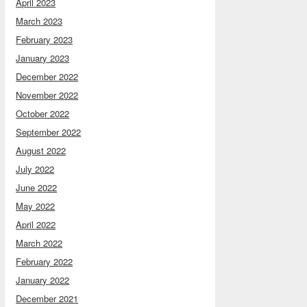
April 2023
March 2023
February 2023
January 2023
December 2022
November 2022
October 2022
September 2022
August 2022
July 2022
June 2022
May 2022
April 2022
March 2022
February 2022
January 2022
December 2021