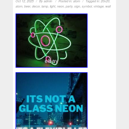
Oct 12, 2025
By
admin
Posted in:
atom
Tagged in:
20x20
,
atom
,
beer
,
decor
,
lamp
,
light
,
neon
,
party
,
sign
,
symbol
,
vintage
,
wall