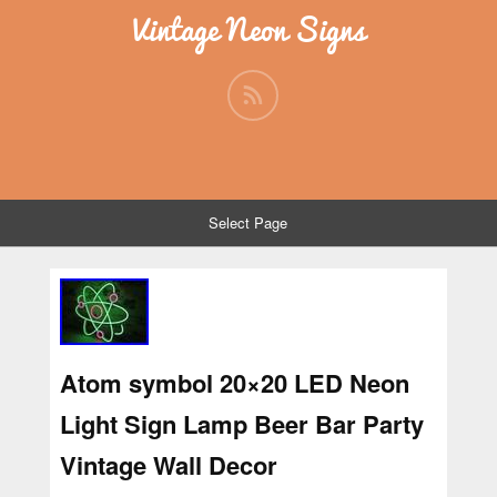
Vintage Neon Signs
Select Page
Atom symbol 20×20 LED Neon
Light Sign Lamp Beer Bar Party
Vintage Wall Decor