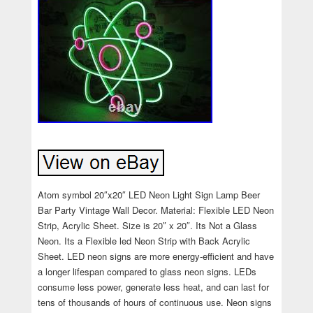
Atom symbol 20″x20″ LED Neon Light Sign Lamp Beer
Bar Party Vintage Wall Decor. Material: Flexible LED Neon
Strip, Acrylic Sheet. Size is 20″ x 20″. Its Not a Glass
Neon. Its a Flexible led Neon Strip with Back Acrylic
Sheet. LED neon signs are more energy-efficient and have
a longer lifespan compared to glass neon signs. LEDs
consume less power, generate less heat, and can last for
tens of thousands of hours of continuous use. Neon signs