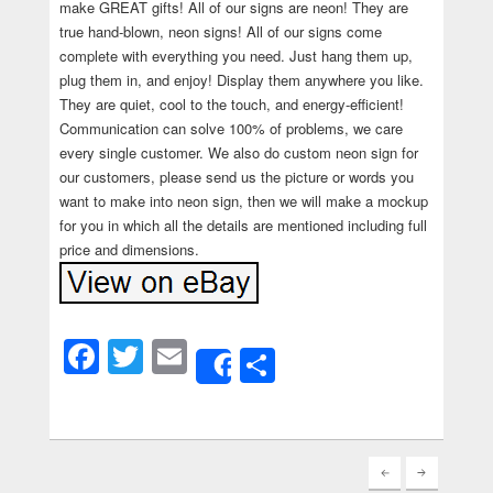
make GREAT gifts! All of our signs are neon! They are
true hand-blown, neon signs! All of our signs come
complete with everything you need. Just hang them up,
plug them in, and enjoy! Display them anywhere you like.
They are quiet, cool to the touch, and energy-efficient!
Communication can solve 100% of problems, we care
every single customer. We also do custom neon sign for
our customers, please send us the picture or words you
want to make into neon sign, then we will make a mockup
for you in which all the details are mentioned including full
price and dimensions.
Facebook
Twitter
Email
Share
Share