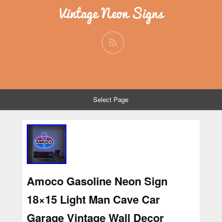
Vintage Neon Signs
Select Page
Amoco Gasoline Neon Sign
18×15 Light Man Cave Car
Garage Vintage Wall Decor