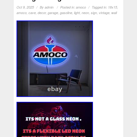
Oct 9, 2025
By
admin
Posted in:
amoco
Tagged in:
18x15
,
amoco
,
cave
,
decor
,
garage
,
gasoline
,
light
,
neon
,
sign
,
vintage
,
wall