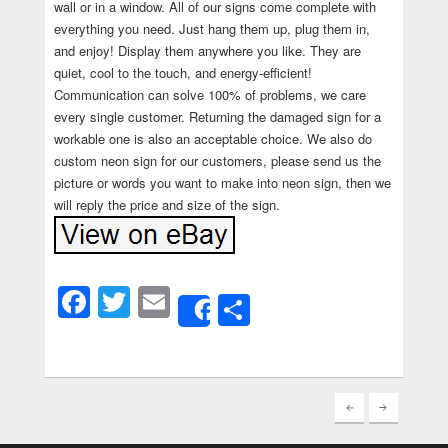
wall or in a window. All of our signs come complete with
everything you need. Just hang them up, plug them in,
and enjoy! Display them anywhere you like. They are
quiet, cool to the touch, and energy-efficient!
Communication can solve 100% of problems, we care
every single customer. Returning the damaged sign for a
workable one is also an acceptable choice. We also do
custom neon sign for our customers, please send us the
picture or words you want to make into neon sign, then we
will reply the price and size of the sign.
Facebook
Twitter
Email
Share
Share