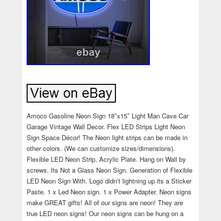
Amoco Gasoline Neon Sign 18″x15″ Light Man Cave Car
Garage Vintage Wall Decor. Flex LED Strips Light Neon
Sign Space Décor! The Neon light strips can be made in
other colors. (We can customize sizes/dimensions).
Flexible LED Neon Strip, Acrylic Plate. Hang on Wall by
screws. Its Not a Glass Neon Sign. Generation of Flexible
LED Neon Sign With. Logo didn’t lightning up its a Sticker
Paste. 1 x Led Neon sign. 1 x Power Adapter. Neon signs
make GREAT gifts! All of our signs are neon! They are
true LED neon signs! Our neon signs can be hung on a