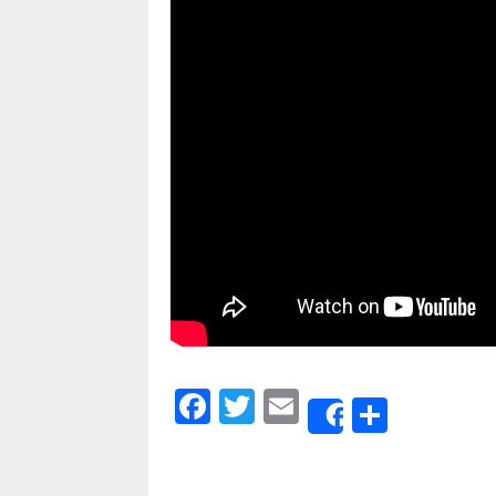
Facebook
Twitter
Email
Share
Share