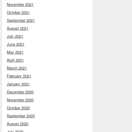
November 2021
October 2021
September 2021
August 2021
July 2021
June 2021
May 2021
April 2021
March 2021
February 2021
January 2021
December 2020
November 2020
October 2020
September 2020
August 2020
July 2020