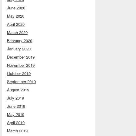
June 2020
May 2020
April 2020
March 2020
February 2020
January 2020
December 2019
November 2019
October 2019
September 2019
August 2019
July 2019
June 2019
May 2019
April 2019
March 2019