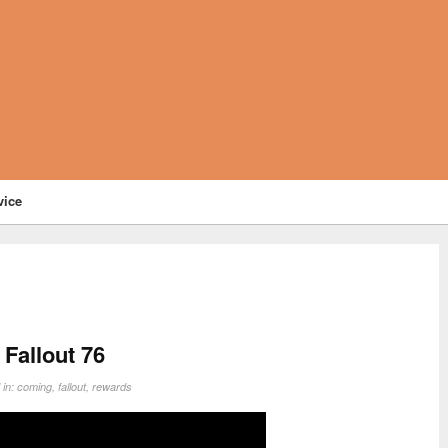
vice
Fallout 76
 in:
coming
,
fallout
,
rewards