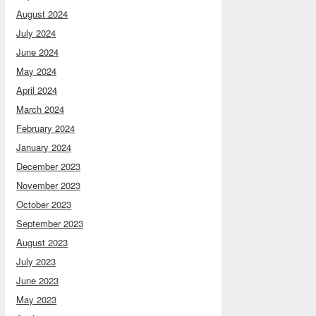
August 2024
July 2024
June 2024
May 2024
April 2024
March 2024
February 2024
January 2024
December 2023
November 2023
October 2023
September 2023
August 2023
July 2023
June 2023
May 2023