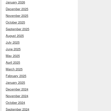
January 2026
December 2025
November 2025
October 2025
September 2025
August 2025
July 2025
June 2025
May 2025
April 2025
March 2025
February 2025
January 2025
December 2024
November 2024
October 2024
September 2024