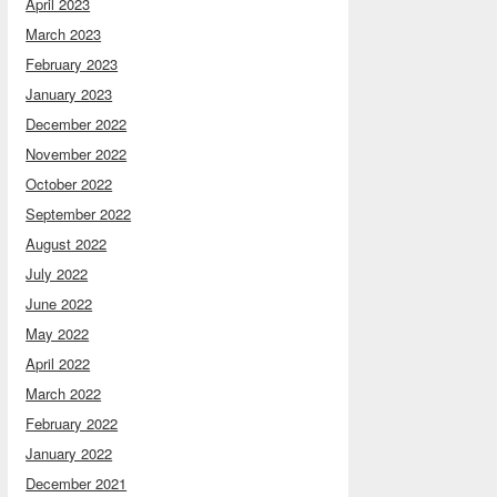
April 2023
March 2023
February 2023
January 2023
December 2022
November 2022
October 2022
September 2022
August 2022
July 2022
June 2022
May 2022
April 2022
March 2022
February 2022
January 2022
December 2021