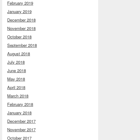
February 2019
January 2019
December 2018
November 2018
October 2018
September 2018
August 2018
July 2018
June 2018
May 2018
April 2018
March 2018
February 2018
January 2018
December 2017
November 2017
October 2017