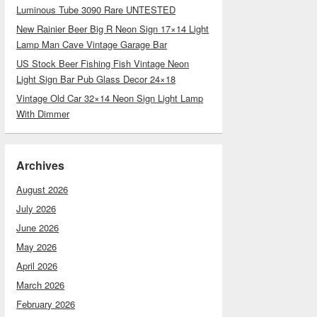
Luminous Tube 3090 Rare UNTESTED
New Rainier Beer Big R Neon Sign 17×14 Light
Lamp Man Cave Vintage Garage Bar
US Stock Beer Fishing Fish Vintage Neon
Light Sign Bar Pub Glass Decor 24×18
Vintage Old Car 32×14 Neon Sign Light Lamp
With Dimmer
Archives
August 2026
July 2026
June 2026
May 2026
April 2026
March 2026
February 2026