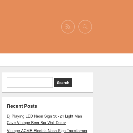
Recent Posts
Dj Playing LED Neon Sign 30×24 Light Man
Cave Vintage Beer Bar Wall Decor
Vintage ACME Electric Neon Sign Transformer