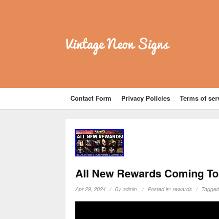
Vintage Neon Signs
Contact Form
Privacy Policies
Terms of ser
All New Rewards Coming To 
Apr 29, 2024
By
admin
Posted in:
rewards
Tagged