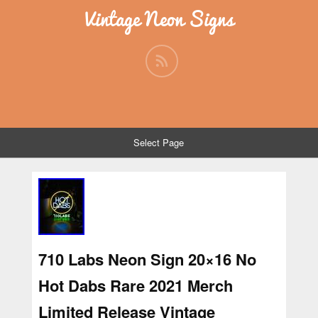
Vintage Neon Signs
Select Page
710 Labs Neon Sign 20×16 No
Hot Dabs Rare 2021 Merch
Limited Release Vintage