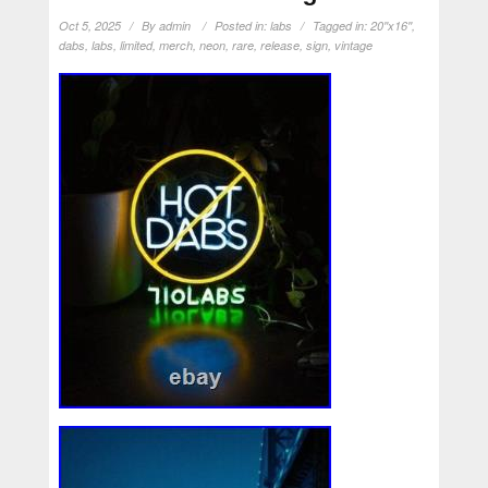
Oct 5, 2025
By
admin
Posted in:
labs
Tagged in:
20''x16''
,
dabs
,
labs
,
limited
,
merch
,
neon
,
rare
,
release
,
sign
,
vintage