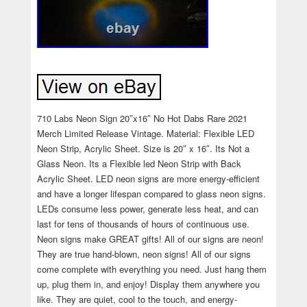
710 Labs Neon Sign 20″x16″ No Hot Dabs Rare 2021
Merch Limited Release Vintage. Material: Flexible LED
Neon Strip, Acrylic Sheet. Size is 20″ x 16″. Its Not a
Glass Neon. Its a Flexible led Neon Strip with Back
Acrylic Sheet. LED neon signs are more energy-efficient
and have a longer lifespan compared to glass neon signs.
LEDs consume less power, generate less heat, and can
last for tens of thousands of hours of continuous use.
Neon signs make GREAT gifts! All of our signs are neon!
They are true hand-blown, neon signs! All of our signs
come complete with everything you need. Just hang them
up, plug them in, and enjoy! Display them anywhere you
like. They are quiet, cool to the touch, and energy-