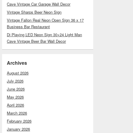
Cave Vintage Car Garage Wall Decor
Vintage Sharps Beer Neon Sign
Vintage Fallon Real Neon Open Sign 36 x 17
Business Bar Restaurant
Dj Playing LED Neon Sign 30×24 Light Man
Cave Vintage Beer Bar Wall Decor
Archives
August 2026
July 2026
June 2026
May 2026
April 2026
March 2026
February 2026
January 2026