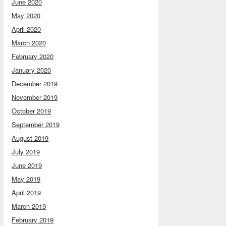
June 2020
May 2020
April 2020
March 2020
February 2020
January 2020
December 2019
November 2019
October 2019
September 2019
August 2019
July 2019
June 2019
May 2019
April 2019
March 2019
February 2019