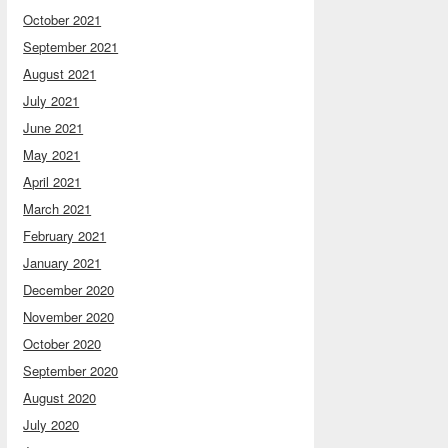
October 2021
September 2021
August 2021
July 2021
June 2021
May 2021
April 2021
March 2021
February 2021
January 2021
December 2020
November 2020
October 2020
September 2020
August 2020
July 2020