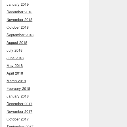
January 2019
December 2018
November 2018
October 2018
September 2018
August 2018
July 2018
June 2018
May 2018
April 2018
March 2018
February 2018
January 2018
December 2017
November 2017
October 2017
September 2017