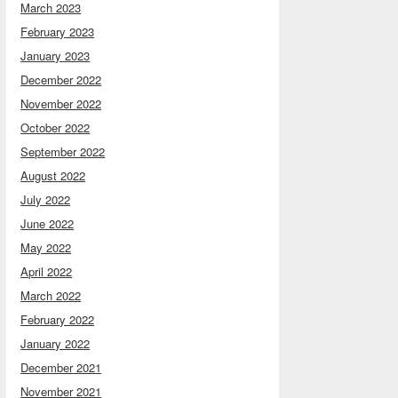
March 2023
February 2023
January 2023
December 2022
November 2022
October 2022
September 2022
August 2022
July 2022
June 2022
May 2022
April 2022
March 2022
February 2022
January 2022
December 2021
November 2021