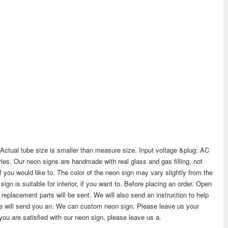
. Actual tube size is smaller than measure size. Input voltage &plug: AC
es. Our neon signs are handmade with real glass and gas filling, not
if you would like to. The color of the neon sign may vary slightly from the
gn is suitable for interior, if you want to. Before placing an order. Open
ew replacement parts will be sent. We will also send an instruction to help
 We will send you an. We can custom neon sign. Please leave us your
 you are satisfied with our neon sign, please leave us a.