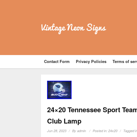
Vintage Neon Signs
Contact Form
Privacy Policies
Terms of ser
24×20 Tennessee Sport Team
Club Lamp
Jun 28, 2023
By
admin
Posted in:
24x20
Tagged i