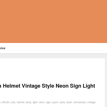
vice
 Helmet Vintage Style Neon Sign Light
n:
24x20
,
club
,
helmet
,
lamp
,
light
,
neon
,
sign
,
sport
,
style
,
team
,
tennessee
,
vintage