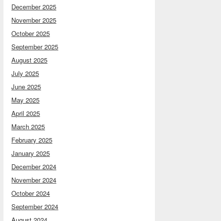
December 2025
November 2025
October 2025
September 2025
August 2025
July 2025
June 2025
May 2025
April 2025
March 2025
February 2025
January 2025
December 2024
November 2024
October 2024
September 2024
August 2024