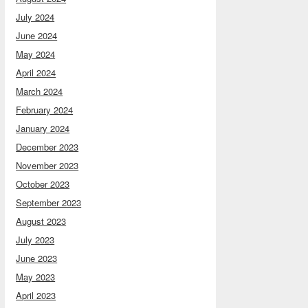
July 2024
June 2024
May 2024
April 2024
March 2024
February 2024
January 2024
December 2023
November 2023
October 2023
September 2023
August 2023
July 2023
June 2023
May 2023
April 2023