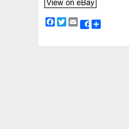
Facebook
Twitter
Email
Share
Share