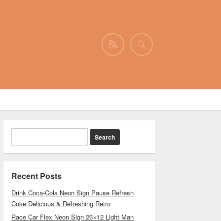
Recent Posts
Drink Coca-Cola Neon Sign Pause Refresh
Coke Delicious & Refreshing Retro
Race Car Flex Neon Sign 26×12 Light Man