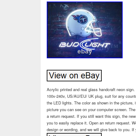
Acrylic printed and real glass handcraft neon sign
100v-240v, US/AU/EU/ UK plug, suit for any countri
the LED lights. The color as shown in the picture, 
picture you can see on your computer screen. The si
a return request. If you still want this sign, the n
you to easily replace it. Open an return request.
design or wording, and we will give back to you. If