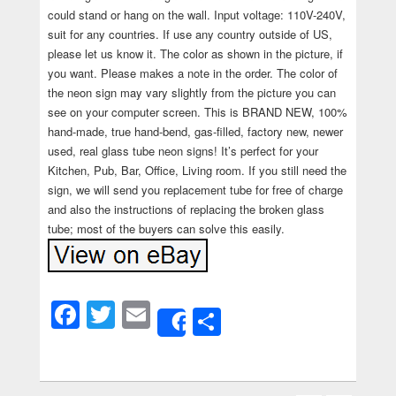
could stand or hang on the wall. Input voltage: 110V-240V,
suit for any countries. If use any country outside of US,
please let us know it. The color as shown in the picture, if
you want. Please makes a note in the order. The color of
the neon sign may vary slightly from the picture you can
see on your computer screen. This is BRAND NEW, 100%
hand-made, true hand-bend, gas-filled, factory new, newer
used, real glass tube neon signs! It’s perfect for your
Kitchen, Pub, Bar, Office, Living room. If you still need the
sign, we will send you replacement tube for free of charge
and also the instructions of replacing the broken glass
tube; most of the buyers can solve this easily.
Facebook
Twitter
Email
Share
Share