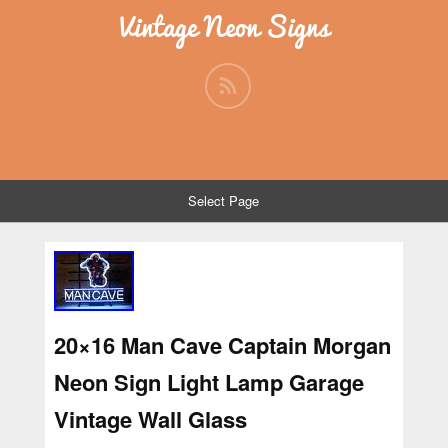
Vintage Neon Signs
Select Page
20×16 Man Cave Captain Morgan
Neon Sign Light Lamp Garage
Vintage Wall Glass