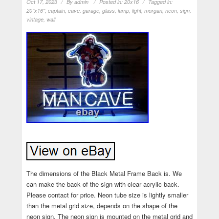
Oct 17, 2023
By
admin
Posted in:
20x16
Tagged in:
20''x16''
,
captain
,
cave
,
garage
,
glass
,
lamp
,
light
,
morgan
,
neon
,
sign
,
vintage
,
wall
The dimensions of the Black Metal Frame Back is. We
can make the back of the sign with clear acrylic back.
Please contact for price. Neon tube size is lightly smaller
than the metal grid size, depends on the shape of the
neon sign. The neon sign is mounted on the metal grid and