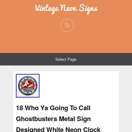
Vintage Neon Signs
Select Page
18 Who Ya Going To Call
Ghostbusters Metal Sign
Designed White Neon Clock