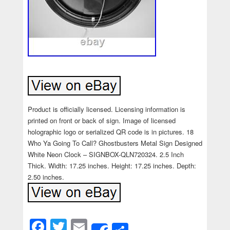
Product is officially licensed. Licensing information is
printed on front or back of sign. Image of licensed
holographic logo or serialized QR code is in pictures. 18
Who Ya Going To Call? Ghostbusters Metal Sign Designed
White Neon Clock – SIGNBOX-QLN720324. 2.5 Inch
Thick. Width: 17.25 inches. Height: 17.25 inches. Depth:
2.50 inches.
Facebook
Twitter
Email