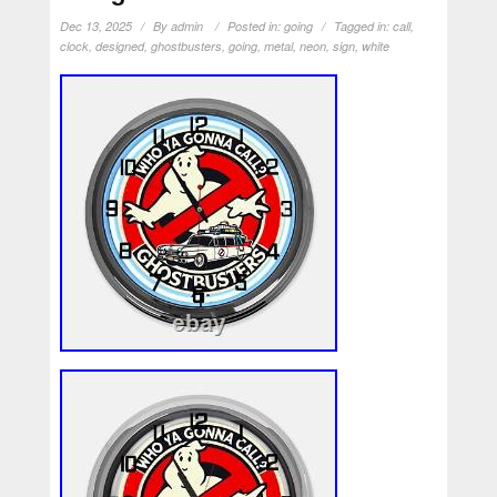
Dec 13, 2025
By
admin
Posted in:
going
Tagged in:
call
,
clock
,
designed
,
ghostbusters
,
going
,
metal
,
neon
,
sign
,
white