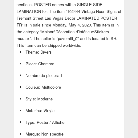
sections. POSTER comes with a SINGLE-SIDE
LAMINATION for. The item “102444 Vintage Neon Signs of
Fremont Street Las Vegas Decor LAMINATED POSTER
FR” is in sale since Monday, May 4, 2020. This item is in
the category “Maison\Décoration d’intérieur\Stickers
muraux”. The seller is “pavemiti_0″ and is located in SH.
This item can be shipped worldwide.
Theme: Divers
Piece: Chambre
Nombre de pieces: 1
Couleur: Multicolore
Style: Moderne
Materiau: Vinyle
Type: Poster / Affiche
Marque: Non specifie