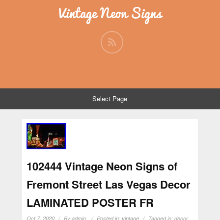
Vintage Neon Signs
Select Page
102444 Vintage Neon Signs of
Fremont Street Las Vegas Decor
LAMINATED POSTER FR
Oct 7, 2020
By
admin
Posted in:
vintage
Tagged in:
decor
,