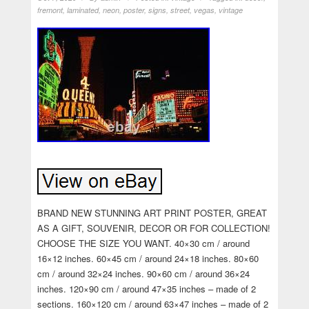
fremont
,
laminated
,
neon
,
poster
,
signs
,
street
,
vegas
,
vintage
BRAND NEW STUNNING ART PRINT POSTER, GREAT
AS A GIFT, SOUVENIR, DECOR OR FOR COLLECTION!
CHOOSE THE SIZE YOU WANT. 40×30 cm / around
16×12 inches. 60×45 cm / around 24×18 inches. 80×60
cm / around 32×24 inches. 90×60 cm / around 36×24
inches. 120×90 cm / around 47×35 inches – made of 2
sections. 160×120 cm / around 63×47 inches – made of 2