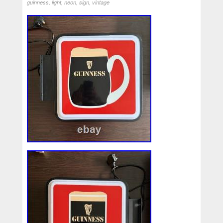
guinness
,
light
,
neon
,
sign
,
vintage