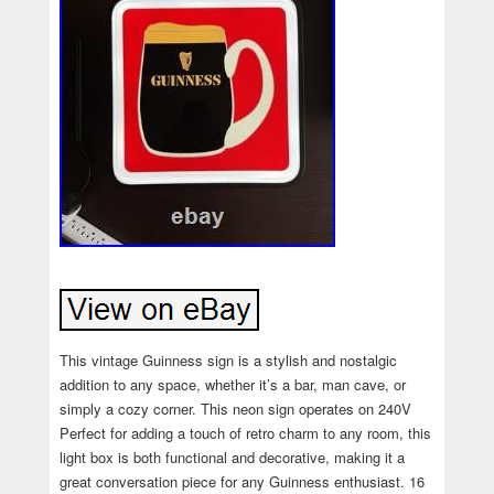
This vintage Guinness sign is a stylish and nostalgic
addition to any space, whether it’s a bar, man cave, or
simply a cozy corner. This neon sign operates on 240V
Perfect for adding a touch of retro charm to any room, this
light box is both functional and decorative, making it a
great conversation piece for any Guinness enthusiast. 16