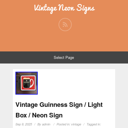
Vintage Neon Signs
Select Page
Vintage Guinness Sign / Light
Box / Neon Sign
Sep 9, 2025
By
admin
Posted in:
vintage
Tagged in: